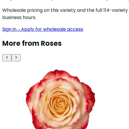
Wholesale pricing on this variety and the full 114-varie
business hours.
Sign in
→
Apply for wholesale access
More from Roses