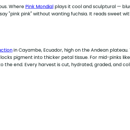
rous. Where
Pink Mondial
plays it cool and sculptural — blu
ay "pink pink" without wanting fuchsia. It reads sweet wit
uction
in Cayambe, Ecuador, high on the Andean plateau. T
cks pigment into thicker petal tissue. For mid-pinks lik
o the end. Every harvest is cut, hydrated, graded, and co