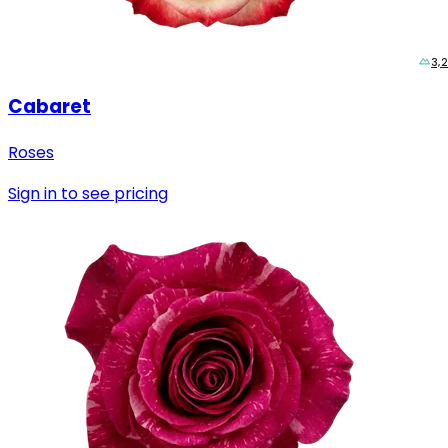
3,
Cabaret
Roses
Sign in to see pricing