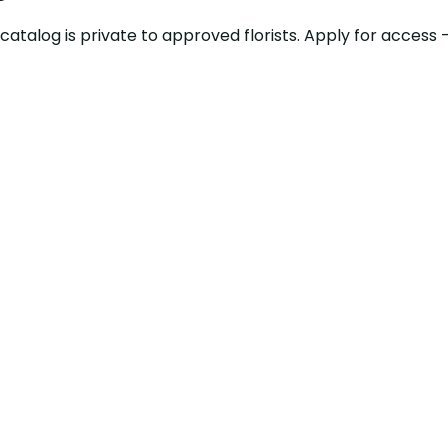
ty catalog is private to approved florists. Apply for acce