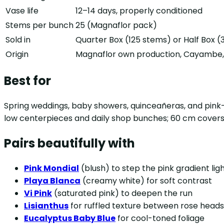
Vase life
12–14 days, properly conditioned
Stems per bunch
25 (Magnaflor pack)
Sold in
Quarter Box (125 stems) or Half Box 
Origin
Magnaflor own production, Cayambe, 
Best for
Spring weddings, baby showers, quinceañeras, and pink-a
low centerpieces and daily shop bunches; 60 cm covers 
Pairs beautifully with
Pink Mondial
(blush) to step the pink gradient lig
Playa Blanca
(creamy white) for soft contrast
Vi Pink
(saturated pink) to deepen the run
Lisianthus
for ruffled texture between rose heads
Eucalyptus Baby Blue
for cool-toned foliage