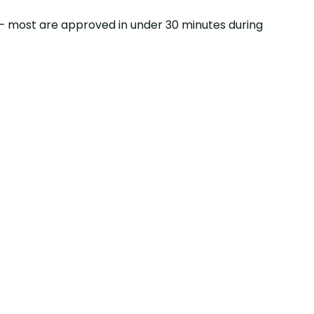
ss — most are approved in under 30 minutes during