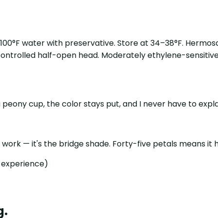
5–100°F water with preservative. Store at 34–38°F. Hermos
 controlled half-open head. Moderately ethylene-sensitive;
 peony cup, the color stays put, and I never have to expla
work — it's the bridge shade. Forty-five petals means it h
s experience)
g.