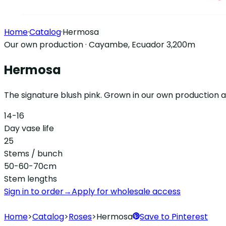
Home
·
Catalog
·
Hermosa
Our own production · Cayambe, Ecuador 3,200m
Hermosa
The signature blush pink. Grown in our own production a
14-16
Day vase life
25
Stems / bunch
50-60-70cm
Stem lengths
Sign in to order
→
Apply for wholesale access
Home
>
Catalog
>
Roses
>
Hermosa
Save to Pinterest