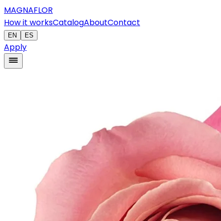
MAGNAFLOR
How it works
Catalog
About
Contact
EN
ES
Apply