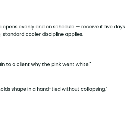
a opens evenly and on schedule — receive it five days
 standard cooler discipline applies.
in to a client why the pink went white."
olds shape in a hand-tied without collapsing."