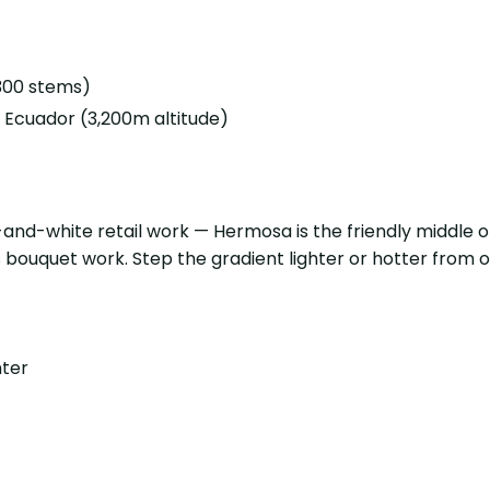
(300 stems)
Ecuador (3,200m altitude)
nd-white retail work — Hermosa is the friendly middle of 
bouquet work. Step the gradient lighter or hotter from 
hter