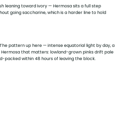
sh leaning toward ivory — Hermosa sits a full step
hout going saccharine, which is a harder line to hold
he pattern up here — intense equatorial light by day, a
e Hermosa that matters: lowland-grown pinks drift pale
ld-packed within 48 hours of leaving the block.