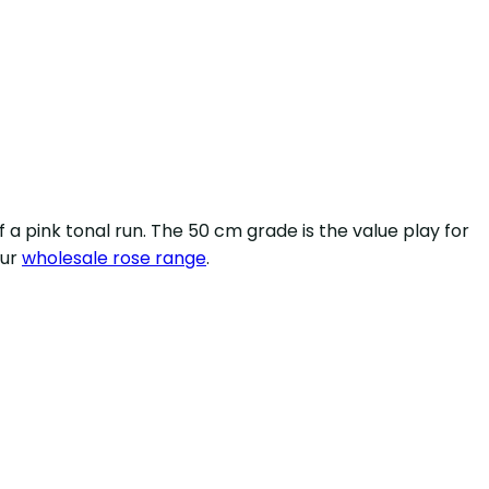
a pink tonal run. The 50 cm grade is the value play for
our
wholesale rose range
.