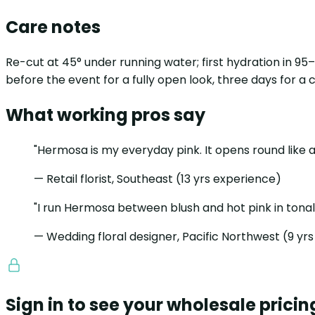
Care notes
Re-cut at 45° under running water; first hydration in 9
before the event for a fully open look, three days for a
What working pros say
"Hermosa is my everyday pink. It opens round like a
— Retail florist, Southeast (13 yrs experience)
"I run Hermosa between blush and hot pink in tonal 
— Wedding floral designer, Pacific Northwest (9 yr
Sign in to see your wholesale pricin