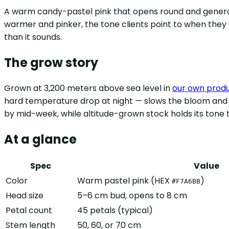
A warm candy-pastel pink that opens round and gene
warmer and pinker, the tone clients point to when they s
than it sounds.
The grow story
Grown at 3,200 meters above sea level in
our own prod
hard temperature drop at night — slows the bloom and lo
by mid-week, while altitude-grown stock holds its tone t
At a glance
Spec
Value
Color
Warm pastel pink (HEX
)
#F7A6BB
Head size
5–6 cm bud, opens to 8 cm
Petal count
45 petals (typical)
Stem length
50, 60, or 70 cm