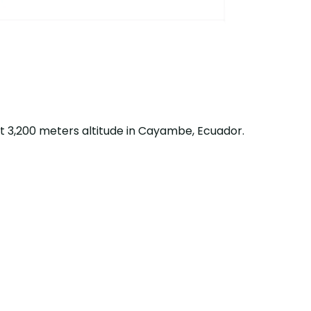
t 3,200 meters altitude in Cayambe, Ecuador.