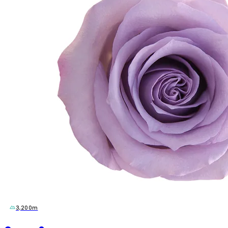
3,200m