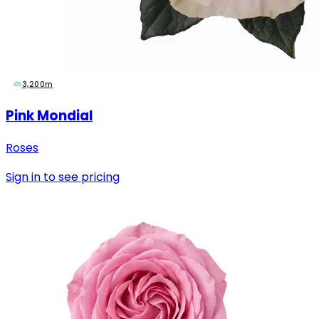
3,200m
Pink Mondial
Roses
Sign in to see pricing