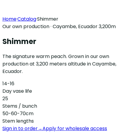
Home
·
Catalog
·
Shimmer
Our own production · Cayambe, Ecuador 3,200m
Shimmer
The signature warm peach. Grown in our own
production at 3,200 meters altitude in Cayambe,
Ecuador.
14-16
Day vase life
25
Stems / bunch
50-60-70cm
Stem lengths
Sign in to order
→
Apply for wholesale access