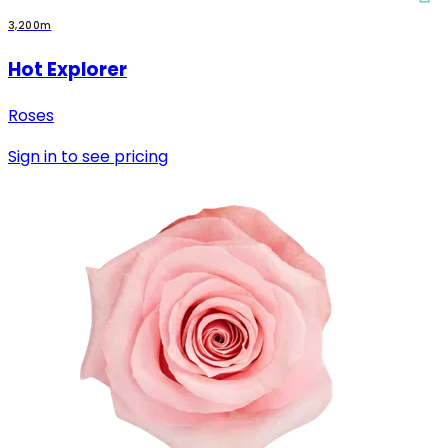
3,200m
Hot Explorer
Roses
Sign in to see pricing