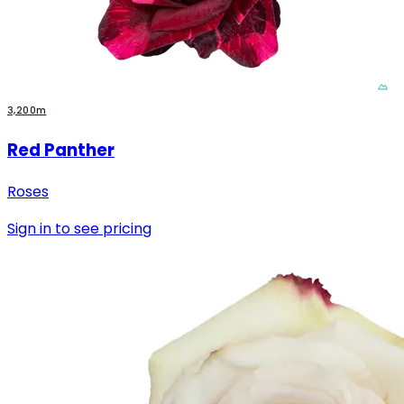
3,200m
Red Panther
Roses
Sign in to see pricing