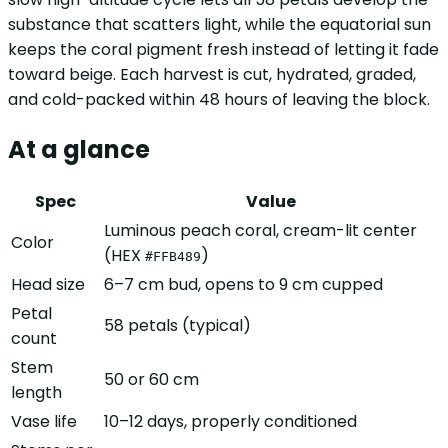
substance that scatters light, while the equatorial sun
keeps the coral pigment fresh instead of letting it fade
toward beige. Each harvest is cut, hydrated, graded,
and cold-packed within 48 hours of leaving the block.
At a glance
Spec
Value
Luminous peach coral, cream-lit center
Color
(HEX
)
#FFB489
Head size
6–7 cm bud, opens to 9 cm cupped
Petal
58 petals (typical)
count
Stem
50 or 60 cm
length
Vase life
10–12 days, properly conditioned