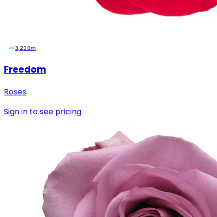
3,200m
Freedom
Roses
Sign in to see pricing