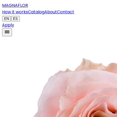
MAGNAFLOR
How it works
Catalog
About
Contact
EN
ES
Apply