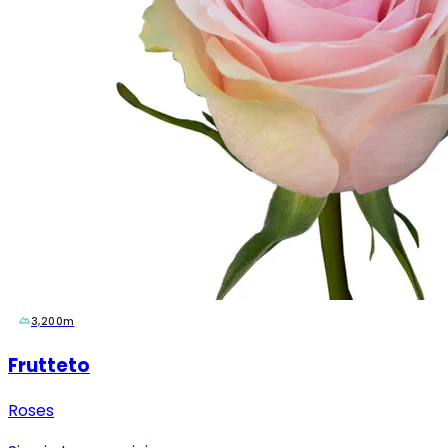
3,200m
Frutteto
Roses