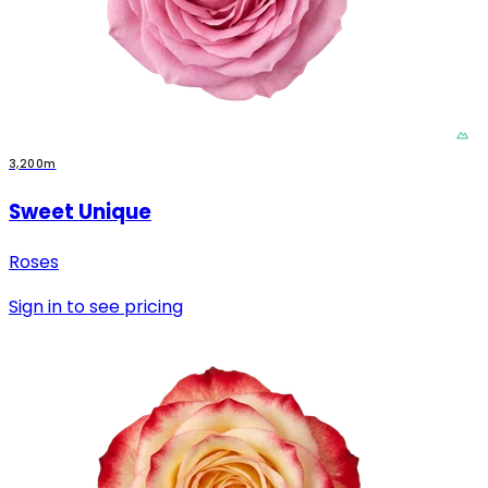
3,200m
Sweet Unique
Roses
Sign in to see pricing