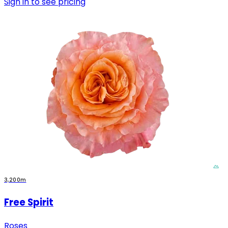
Sign in to see pricing
3,200m
Free Spirit
Roses