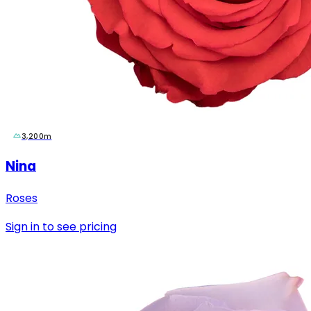
3,200m
Nina
Roses
Sign in to see pricing