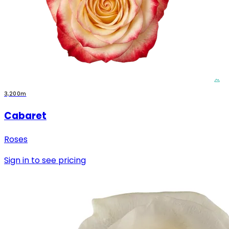
3,200m
Cabaret
Roses
Sign in to see pricing