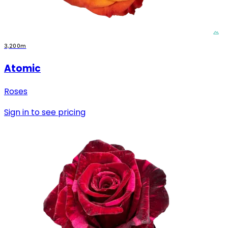
3,200m
Atomic
Roses
Sign in to see pricing