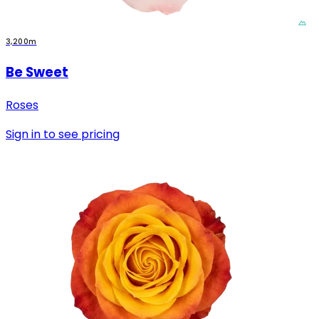
3,200m
Be Sweet
Roses
Sign in to see pricing