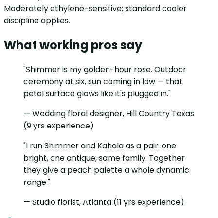
Moderately ethylene-sensitive; standard cooler
discipline applies.
What working pros say
"Shimmer is my golden-hour rose. Outdoor
ceremony at six, sun coming in low — that
petal surface glows like it's plugged in."
— Wedding floral designer, Hill Country Texas
(9 yrs experience)
"I run Shimmer and Kahala as a pair: one
bright, one antique, same family. Together
they give a peach palette a whole dynamic
range."
— Studio florist, Atlanta (11 yrs experience)