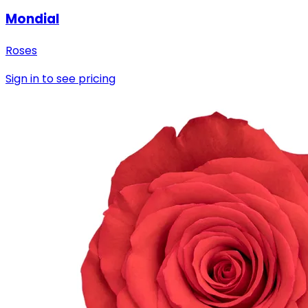
Mondial
Roses
Sign in to see pricing