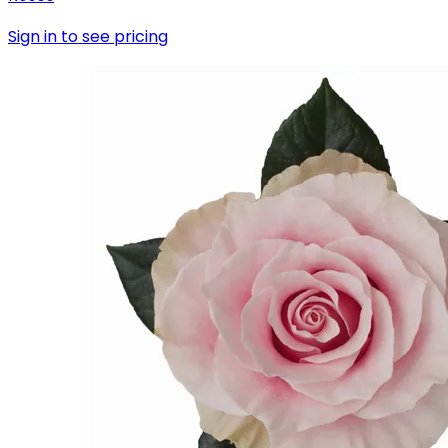
Sign in to see pricing