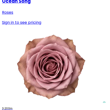
Ocean Song
Roses
Sign in to see pricing
3,200m