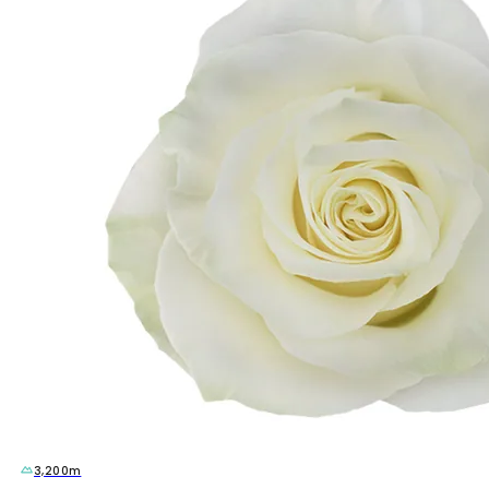
3,200m