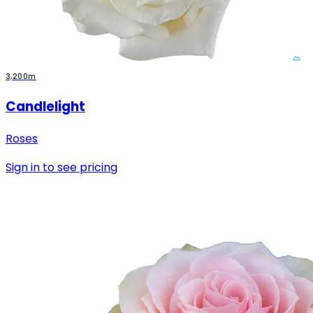
3,200m
Candlelight
Roses
Sign in to see pricing