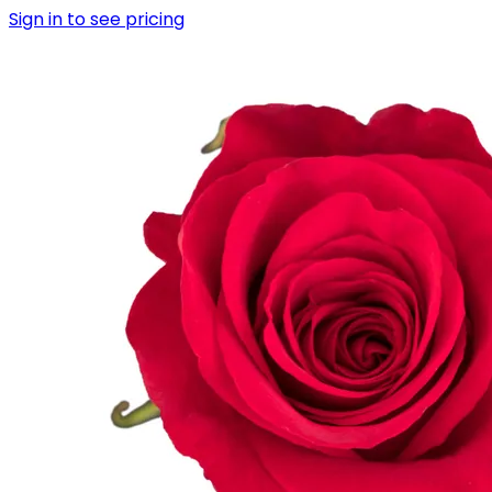
Sign in to see pricing