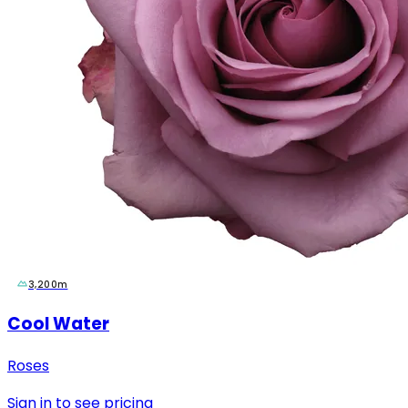
3,200m
Cool Water
Roses
Sign in to see pricing