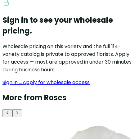
Sign in to see your wholesale
pricing.
Wholesale pricing on this variety and the full 114-
variety catalog is private to approved florists. Apply
for access — most are approved in under 30 minutes
during business hours.
Sign in
→
Apply for wholesale access
More from Roses