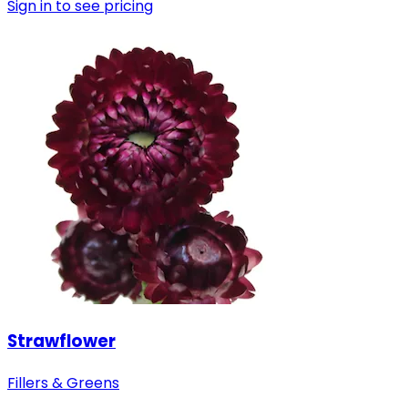
Sign in to see pricing
Strawflower
Fillers & Greens