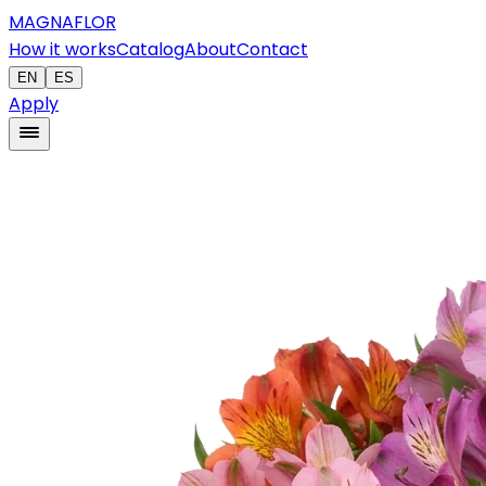
MAGNAFLOR
How it works
Catalog
About
Contact
EN
ES
Apply