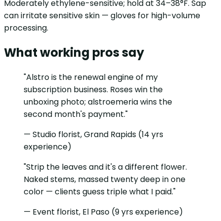
Moderately ethylene-sensitive; hold at 34–38°F. Sap
can irritate sensitive skin — gloves for high-volume
processing.
What working pros say
"Alstro is the renewal engine of my
subscription business. Roses win the
unboxing photo; alstroemeria wins the
second month's payment."
— Studio florist, Grand Rapids (14 yrs
experience)
"Strip the leaves and it's a different flower.
Naked stems, massed twenty deep in one
color — clients guess triple what I paid."
— Event florist, El Paso (9 yrs experience)