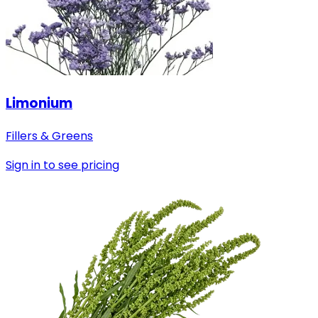
Limonium
Fillers & Greens
Sign in to see pricing