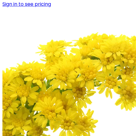
Sign in to see pricing