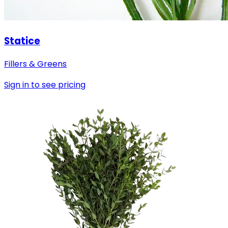
Statice
Fillers & Greens
Sign in to see pricing