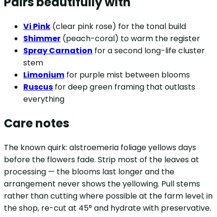
Pairs beautifully with
Vi Pink
(clear pink rose) for the tonal build
Shimmer
(peach-coral) to warm the register
Spray Carnation
for a second long-life cluster
stem
Limonium
for purple mist between blooms
Ruscus
for deep green framing that outlasts
everything
Care notes
The known quirk: alstroemeria foliage yellows days
before the flowers fade. Strip most of the leaves at
processing — the blooms last longer and the
arrangement never shows the yellowing. Pull stems
rather than cutting where possible at the farm level; in
the shop, re-cut at 45° and hydrate with preservative.