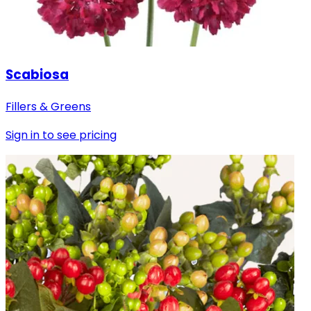
Scabiosa
Fillers & Greens
Sign in to see pricing