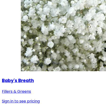
Baby's Breath
Fillers & Greens
Sign in to see pricing