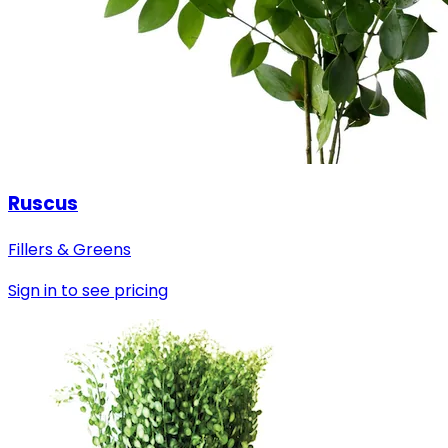
Ruscus
Fillers & Greens
Sign in to see pricing