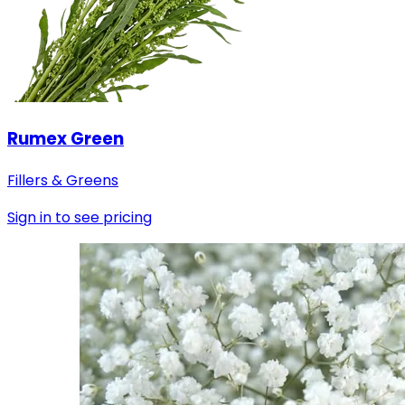
Rumex Green
Fillers & Greens
Sign in to see pricing