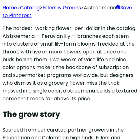
Home
>
Catalog
>
Fillers & Greens
>
Alstroemeria
Save
to Pinterest
The hardest-working flower-per-dollar in the catalog.
Alstroemeria — Peruvian lily — branches each stem
into clusters of small lily-form blooms, freckled at the
throat, with five or more flowers open at once and
buds behind them. Two weeks of vase life and nine
color options make it the backbone of subscription
and supermarket programs worldwide, but designers
who dismiss it as a grocery flower miss the trick:
massed in a single color, alstroemeria builds a textured
dome that reads far above its price.
The grow story
Sourced from our curated partner growers in the
Ecuadorian and Colombian highlands. Fillers and