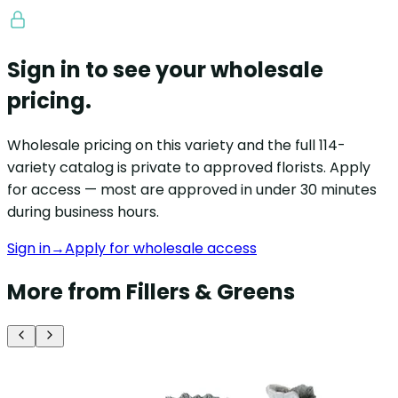
Sign in to see your wholesale
pricing.
Wholesale pricing on this variety and the full 114-
variety catalog is private to approved florists. Apply
for access — most are approved in under 30 minutes
during business hours.
Sign in
→
Apply for wholesale access
More from Fillers & Greens