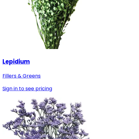
Lepidium
Fillers & Greens
Sign in to see pricing