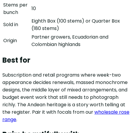
Stems per
10
bunch
Eighth Box (100 stems) or Quarter Box
Sold in
(180 stems)
Partner growers, Ecuadorian and
Origin
Colombian highlands
Best for
Subscription and retail programs where week-two
appearance decides renewals, massed monochrome
designs, the middle layer of mixed arrangements, and
budget event work that still needs to photograph
richly. The Andean heritage is a story worth telling at
the register. Pair it with focals from our
wholesale rose
range
.