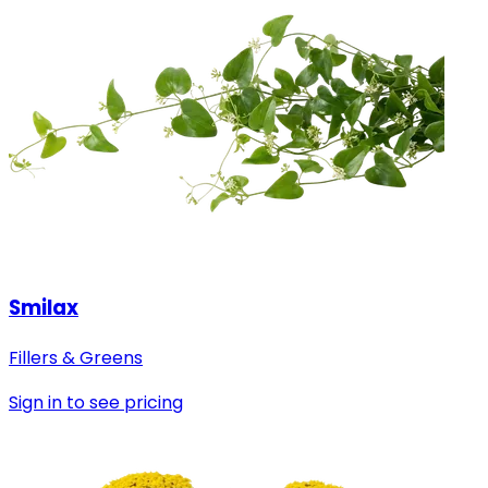
Smilax
Fillers & Greens
Sign in to see pricing