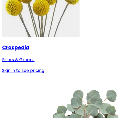
Craspedia
Fillers & Greens
Sign in to see pricing