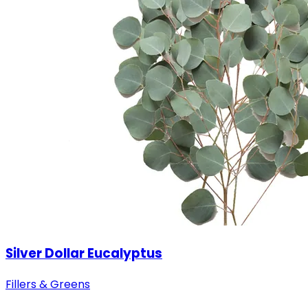
Silver Dollar Eucalyptus
Fillers & Greens