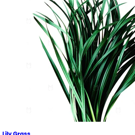
Lily Grass