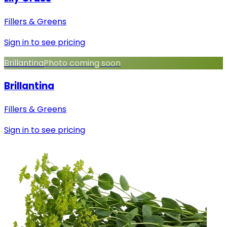
Fillers & Greens
Sign in to see pricing
Brillantina
Photo coming soon
Brillantina
Fillers & Greens
Sign in to see pricing