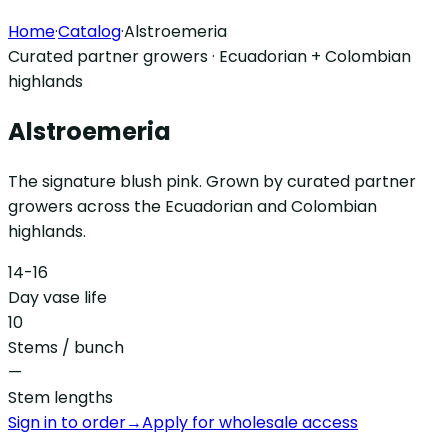
Home
·
Catalog
·
Alstroemeria
Curated partner growers · Ecuadorian + Colombian
highlands
Alstroemeria
The signature blush pink. Grown by curated partner
growers across the Ecuadorian and Colombian
highlands.
14-16
Day vase life
10
Stems / bunch
—
Stem lengths
Sign in to order
→
Apply for wholesale access