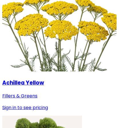
Achillea Yellow
Fillers & Greens
Sign in to see pricing