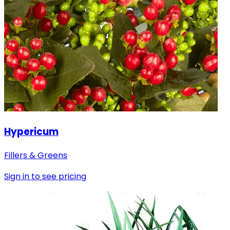
Hypericum
Fillers & Greens
Sign in to see pricing