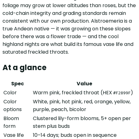
foliage may grow at lower altitudes than roses, but the
cold-chain integrity and grading standards remain
consistent with our own production. Alstroemeria is a
true Andean native — it was growing on these slopes
before there was a flower trade — and the cool
highland nights are what build its famous vase life and
saturated freckled throats.
At a glance
Spec
Value
Color
Warm pink, freckled throat (HEX
)
#F2899F
Color
White, pink, hot pink, red, orange, yellow,
options
purple, peach, bicolor
Bloom
Clustered lily-form blooms, 5+ open per
form
stem plus buds
Vase life
10–14 days; buds open in sequence