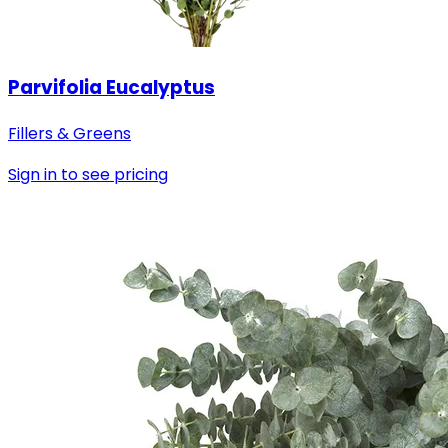
Parvifolia Eucalyptus
Fillers & Greens
Sign in to see pricing