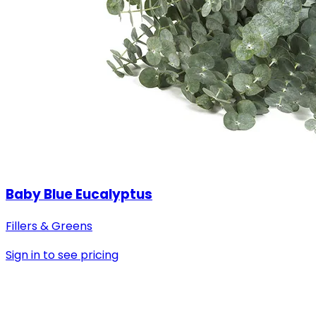
Baby Blue Eucalyptus
Fillers & Greens
Sign in to see pricing