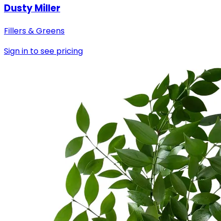
Dusty Miller
Fillers & Greens
Sign in to see pricing