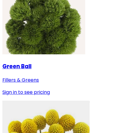
Green Ball
Fillers & Greens
Sign in to see pricing