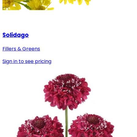
Solidago
Fillers & Greens
Sign in to see pricing