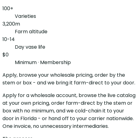
100+
Varieties
3,200m
Farm altitude
10-14
Day vase life
$0
Minimum · Membership
Apply, browse your wholesale pricing, order by the
stem or box - and we bring it farm-direct to your door.
Apply for a wholesale account, browse the live catalog
at your own pricing, order farm-direct by the stem or
box with no minimum, and we cold-chain it to your
door in Florida - or hand off to your carrier nationwide.
One invoice, no unnecessary intermediaries.