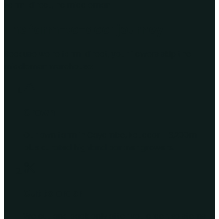
Farm-direct, no middleman
The farm-to-door journey
Because we're farm-direct, your flowers skip the
middleman warehouse:
Grown
Our own farm in Cayambe, Ecuador - 3,200m -
plus curated highland partner growers.
Cut to order
We cut and pack only after you order, so stems