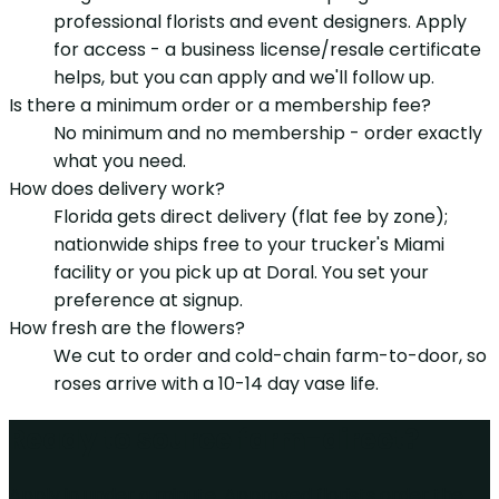
professional florists and event designers. Apply
for access - a business license/resale certificate
helps, but you can apply and we'll follow up.
Is there a minimum order or a membership fee?
No minimum and no membership - order exactly
what you need.
How does delivery work?
Florida gets direct delivery (flat fee by zone);
nationwide ships free to your trucker's Miami
facility or you pick up at Doral. You set your
preference at signup.
How fresh are the flowers?
We cut to order and cold-chain farm-to-door, so
roses arrive with a 10-14 day vase life.
Ready to source farm-direct?
Apply in under a minute. Approved florists order the