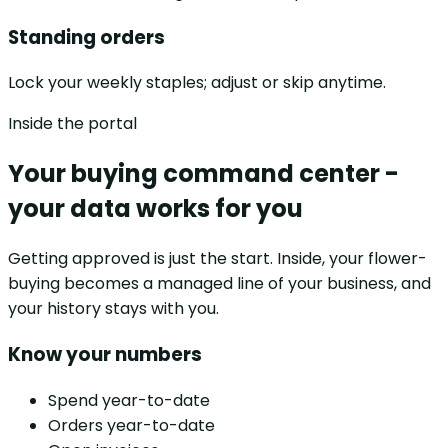
Standing orders
Lock your weekly staples; adjust or skip anytime.
Inside the portal
Your buying command center -
your data works for you
Getting approved is just the start. Inside, your flower-
buying becomes a managed line of your business, and
your history stays with you.
Know your numbers
Spend year-to-date
Orders year-to-date