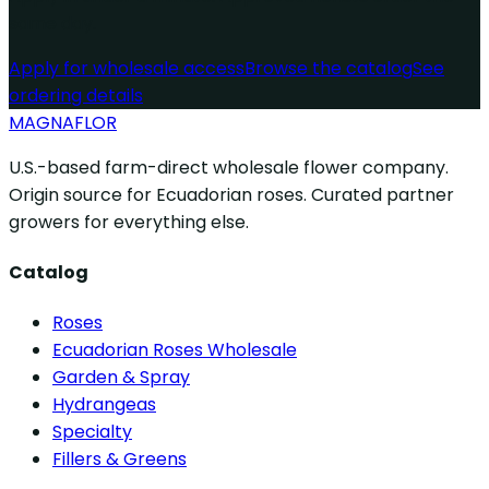
same day.
Apply for wholesale access
Browse the catalog
See
ordering details
MAGNAFLOR
U.S.-based farm-direct wholesale flower company.
Origin source for Ecuadorian roses. Curated partner
growers for everything else.
Catalog
Roses
Ecuadorian Roses Wholesale
Garden & Spray
Hydrangeas
Specialty
Fillers & Greens