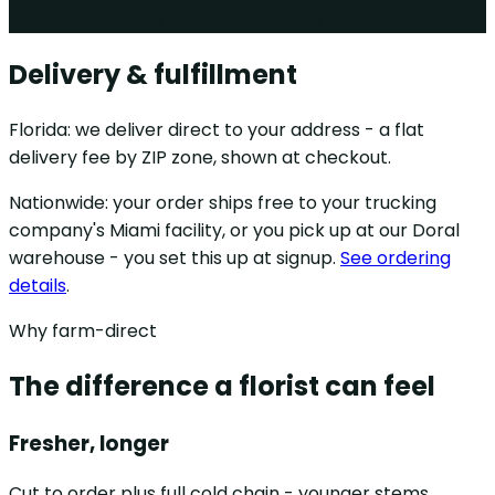
Spec it, get it - no substitutions
Delivery & fulfillment
Florida: we deliver direct to your address - a flat
delivery fee by ZIP zone, shown at checkout.
Nationwide: your order ships free to your trucking
company's Miami facility, or you pick up at our Doral
warehouse - you set this up at signup.
See ordering
details
.
Why farm-direct
The difference a florist can feel
Fresher, longer
Cut to order plus full cold chain - younger stems,