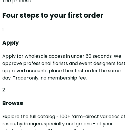
The process
Four steps to your first order
1
Apply
Apply for wholesale access in under 60 seconds. We
approve professional florists and event designers fast;
approved accounts place their first order the same
day. Trade-only, no membership fee.
2
Browse
Explore the full catalog - 100+ farm-direct varieties of
roses, hydrangea, specialty and greens - at your