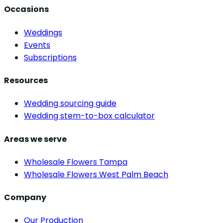
Occasions
Weddings
Events
Subscriptions
Resources
Wedding sourcing guide
Wedding stem-to-box calculator
Areas we serve
Wholesale Flowers Tampa
Wholesale Flowers West Palm Beach
Company
Our Production