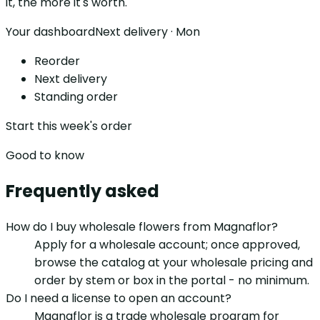
it, the more it's worth.
Your dashboard
Next delivery · Mon
Reorder
Next delivery
Standing order
Start this week's order
Good to know
Frequently asked
How do I buy wholesale flowers from Magnaflor?
Apply for a wholesale account; once approved,
browse the catalog at your wholesale pricing and
order by stem or box in the portal - no minimum.
Do I need a license to open an account?
Magnaflor is a trade wholesale program for