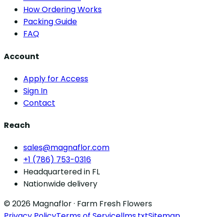
How Ordering Works
Packing Guide
FAQ
Account
Apply for Access
Sign In
Contact
Reach
sales@magnaflor.com
+1 (786) 753-0316
Headquartered in FL
Nationwide delivery
© 2026 Magnaflor · Farm Fresh Flowers
Privacy Policy
Terms of Service
llms.txt
Sitemap