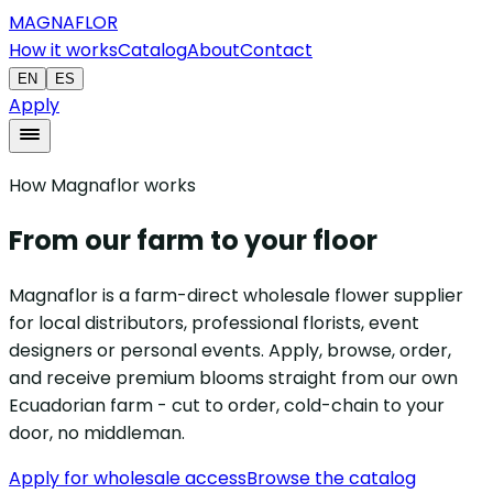
MAGNAFLOR
How it works
Catalog
About
Contact
EN
ES
Apply
How Magnaflor works
From our farm to your floor
Magnaflor is a farm-direct wholesale flower supplier
for local distributors, professional florists, event
designers or personal events. Apply, browse, order,
and receive premium blooms straight from our own
Ecuadorian farm - cut to order, cold-chain to your
door, no middleman.
Apply for wholesale access
Browse the catalog