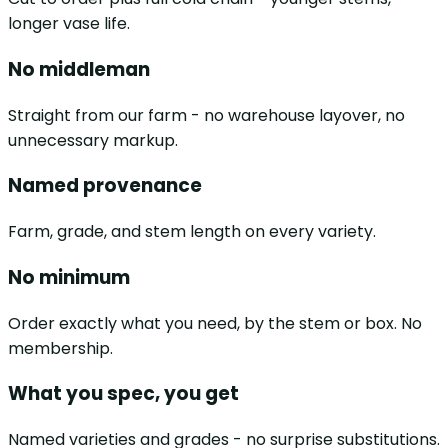
longer vase life.
No middleman
Straight from our farm - no warehouse layover, no
unnecessary markup.
Named provenance
Farm, grade, and stem length on every variety.
No minimum
Order exactly what you need, by the stem or box. No
membership.
What you spec, you get
Named varieties and grades - no surprise substitutions.