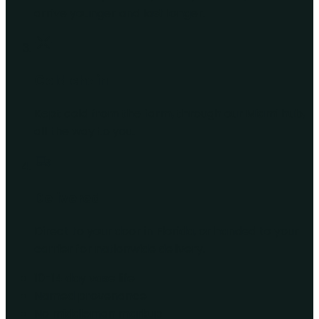
arrive younger and last longer.
Cold chain
Kept cold from the farm, through our Miami hub,
all the way to you.
Delivered
Direct to your door in Florida, or handed to your
carrier for nationwide delivery.
10-14 day vase life
Named provenance
No middleman markup