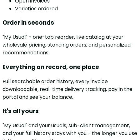
Open invoices
Varieties ordered
Order in seconds
"My Usual" + one-tap reorder, live catalog at your
wholesale pricing, standing orders, and personalized
recommendations.
Everything on record, one place
Full searchable order history, every invoice
downloadable, real-time delivery tracking, pay in the
portal and see your balance.
It's all yours
"My Usual" and your usuals, sub-client management,
and your full history stays with you - the longer you use