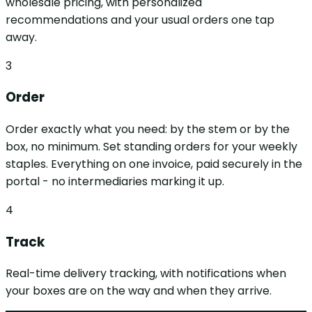
wholesale pricing, with personalized
recommendations and your usual orders one tap
away.
3
Order
Order exactly what you need: by the stem or by the
box, no minimum. Set standing orders for your weekly
staples. Everything on one invoice, paid securely in the
portal - no intermediaries marking it up.
4
Track
Real-time delivery tracking, with notifications when
your boxes are on the way and when they arrive.