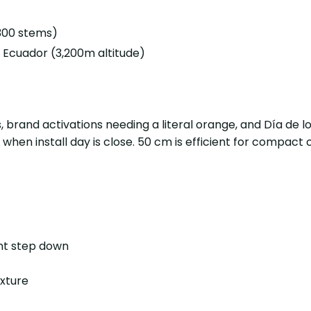
(300 stems)
Ecuador (3,200m altitude)
s, brand activations needing a literal orange, and Día de
 when install day is close. 50 cm is efficient for compac
ent step down
exture