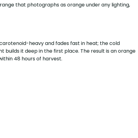
orange that photographs as orange under any lighting,
carotenoid-heavy and fades fast in heat; the cold
 builds it deep in the first place. The result is an orange
within 48 hours of harvest.