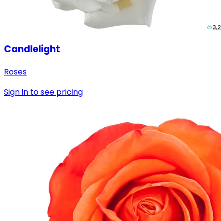
3,
Candlelight
Roses
Sign in to see pricing