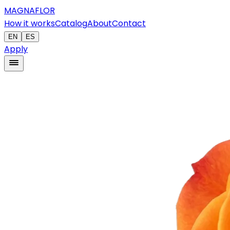
MAGNAFLOR
How it works
Catalog
About
Contact
EN
ES
Apply