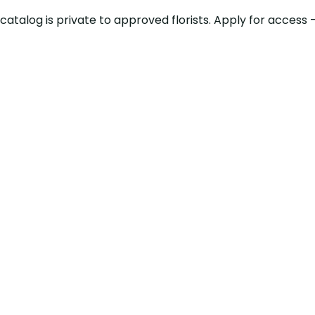
ty catalog is private to approved florists. Apply for acce