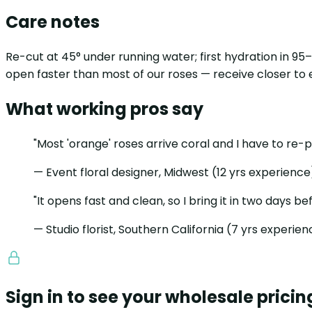
Care notes
Re-cut at 45° under running water; first hydration in 9
open faster than most of our roses — receive closer to
What working pros say
"Most 'orange' roses arrive coral and I have to re-
— Event floral designer, Midwest (12 yrs experience
"It opens fast and clean, so I bring it in two days be
— Studio florist, Southern California (7 yrs experie
Sign in to see your wholesale pricin