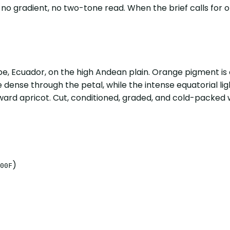
no gradient, no two-tone read. When the brief calls for 
, Ecuador, on the high Andean plain. Orange pigment is 
 dense through the petal, while the intense equatorial light
toward apricot. Cut, conditioned, graded, and cold-packed 
)
00F