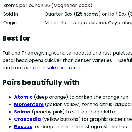
Stems per bunch
25 (Magnaflor pack)
Sold in
Quarter Box (125 stems) or Half Box 
Origin
Magnaflor own production, Cayambe, 
Best for
Fall and Thanksgiving work, terracotta and rust palette
petal head opens quicker than denser varieties — useful
run from our
wholesale rose range
.
Pairs beautifully with
Atomic
(deep orange) to darken the orange run
Momentum
(golden yellow) for the citrus-adjac
Salma
(peachy pink) to soften the palette
Craspedia
(yellow buttons) for graphic accent t
Ruscus
for deep green contrast against the heat