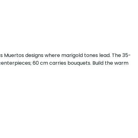
 los Muertos designs where marigold tones lead. The 35-
t centerpieces; 60 cm carries bouquets. Build the warm