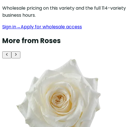
Wholesale pricing on this variety and the full 114-varie
business hours.
Sign in
→
Apply for wholesale access
More from Roses