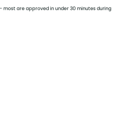
ss — most are approved in under 30 minutes during