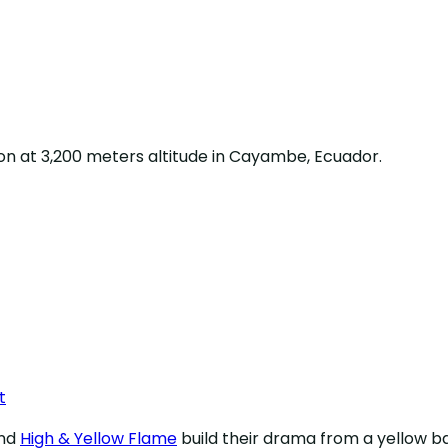
on at 3,200 meters altitude in Cayambe, Ecuador.
t
nd
High & Yellow Flame
build their drama from a yellow 