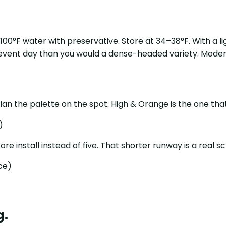
5–100°F water with preservative. Store at 34–38°F. With a
 event day than you would a dense-headed variety. Moder
plan the palette on the spot. High & Orange is the one tha
)
fore install instead of five. That shorter runway is a real s
nce)
g.