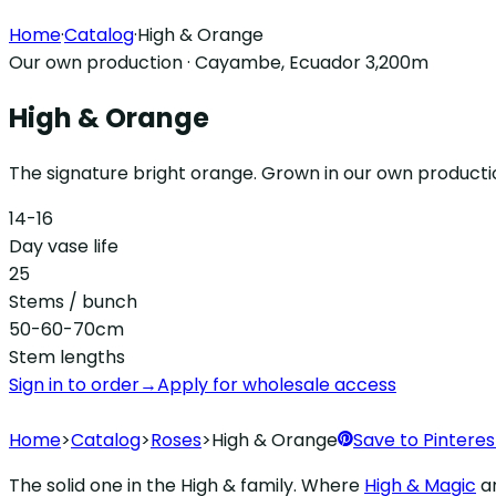
Home
·
Catalog
·
High & Orange
Our own production · Cayambe, Ecuador 3,200m
High & Orange
The signature bright orange. Grown in our own producti
14-16
Day vase life
25
Stems / bunch
50-60-70cm
Stem lengths
Sign in to order
→
Apply for wholesale access
Home
>
Catalog
>
Roses
>
High & Orange
Save to Pinteres
The solid one in the High & family. Where
High & Magic
a