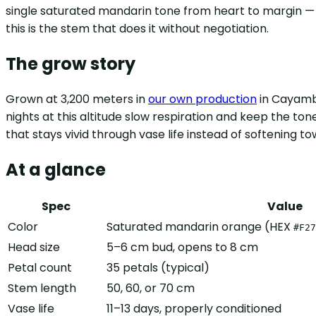
single saturated mandarin tone from heart to margin — 
this is the stem that does it without negotiation.
The grow story
Grown at 3,200 meters in
our own production
in Cayambe
nights at this altitude slow respiration and keep the tone
that stays vivid through vase life instead of softening 
At a glance
Spec
Value
Color
Saturated mandarin orange (HEX
#F27
Head size
5–6 cm bud, opens to 8 cm
Petal count
35 petals (typical)
Stem length
50, 60, or 70 cm
Vase life
11–13 days, properly conditioned