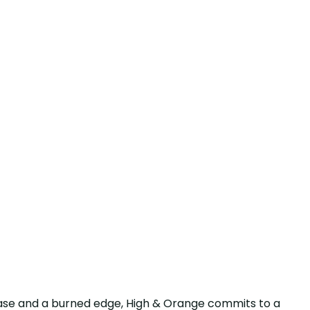
base and a burned edge, High & Orange commits to a