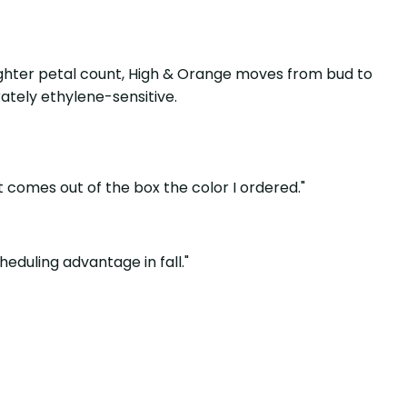
 lighter petal count, High & Orange moves from bud to
ately ethylene-sensitive.
t comes out of the box the color I ordered."
cheduling advantage in fall."