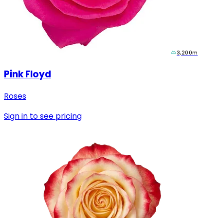
3,200m
Pink Floyd
Roses
Sign in to see pricing