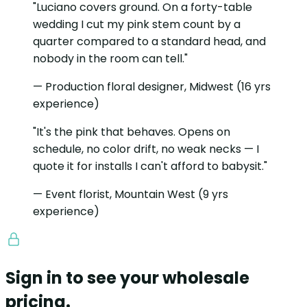
"Luciano covers ground. On a forty-table
wedding I cut my pink stem count by a
quarter compared to a standard head, and
nobody in the room can tell."
— Production floral designer, Midwest (16 yrs
experience)
"It's the pink that behaves. Opens on
schedule, no color drift, no weak necks — I
quote it for installs I can't afford to babysit."
— Event florist, Mountain West (9 yrs
experience)
Sign in to see your wholesale
pricing.