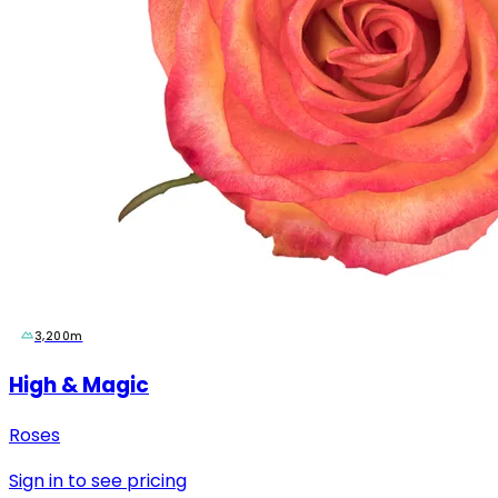
3,200m
High & Magic
Roses
Sign in to see pricing