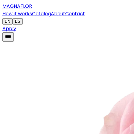
MAGNAFLOR
How it works
Catalog
About
Contact
EN
ES
Apply