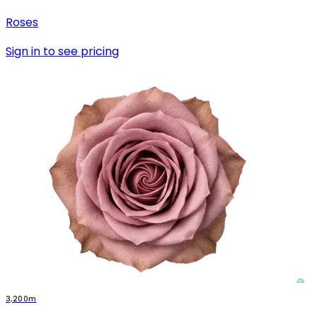
Roses
Sign in to see pricing
3,200m