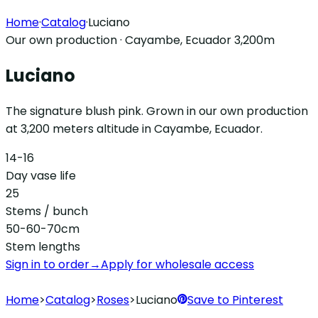
Home
·
Catalog
·
Luciano
Our own production · Cayambe, Ecuador 3,200m
Luciano
The signature blush pink. Grown in our own production
at 3,200 meters altitude in Cayambe, Ecuador.
14-16
Day vase life
25
Stems / bunch
50-60-70cm
Stem lengths
Sign in to order
→
Apply for wholesale access
Home
>
Catalog
>
Roses
>
Luciano
Save to Pinterest