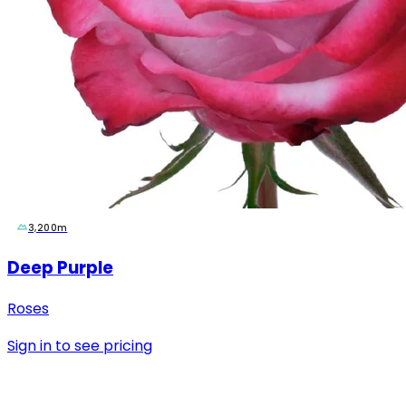
3,200m
Deep Purple
Roses
Sign in to see pricing