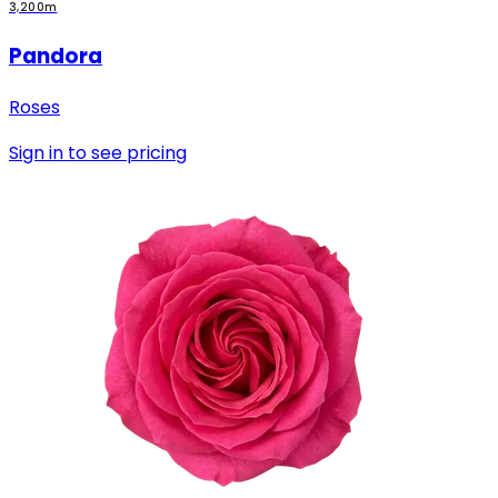
3,200m
Pandora
Roses
Sign in to see pricing