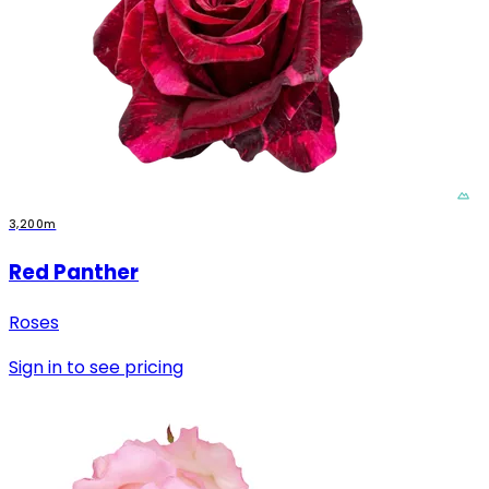
3,200m
Red Panther
Roses
Sign in to see pricing