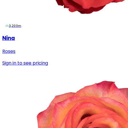
3,200m
Nina
Roses
Sign in to see pricing