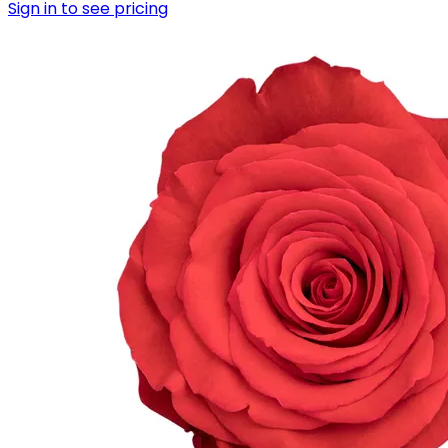
Sign in to see pricing