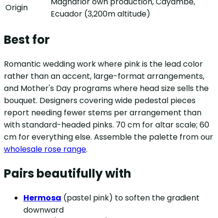
Magnaflor own production, Cayambe,
Origin
Ecuador (3,200m altitude)
Best for
Romantic wedding work where pink is the lead color
rather than an accent, large-format arrangements,
and Mother's Day programs where head size sells the
bouquet. Designers covering wide pedestal pieces
report needing fewer stems per arrangement than
with standard-headed pinks. 70 cm for altar scale; 60
cm for everything else. Assemble the palette from our
wholesale rose range
.
Pairs beautifully with
Hermosa
(pastel pink) to soften the gradient
downward