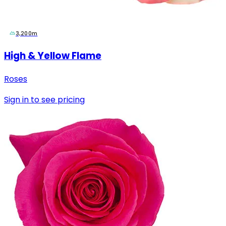
3,200m
High & Yellow Flame
Roses
Sign in to see pricing