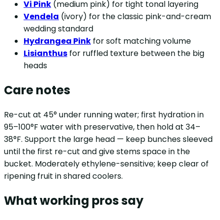
Vi Pink
(medium pink) for tight tonal layering
Vendela
(ivory) for the classic pink-and-cream
wedding standard
Hydrangea Pink
for soft matching volume
Lisianthus
for ruffled texture between the big
heads
Care notes
Re-cut at 45° under running water; first hydration in
95–100°F water with preservative, then hold at 34–
38°F. Support the large head — keep bunches sleeved
until the first re-cut and give stems space in the
bucket. Moderately ethylene-sensitive; keep clear of
ripening fruit in shared coolers.
What working pros say