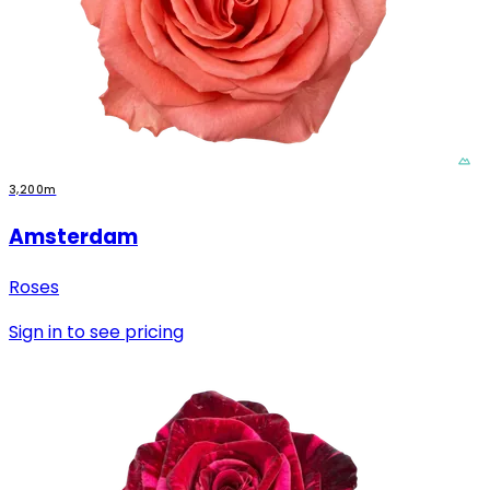
3,200m
Amsterdam
Roses
Sign in to see pricing