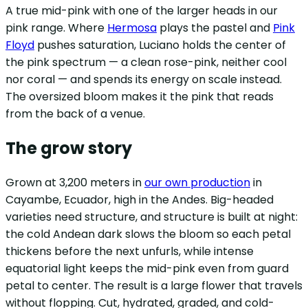
A true mid-pink with one of the larger heads in our
pink range. Where
Hermosa
plays the pastel and
Pink
Floyd
pushes saturation, Luciano holds the center of
the pink spectrum — a clean rose-pink, neither cool
nor coral — and spends its energy on scale instead.
The oversized bloom makes it the pink that reads
from the back of a venue.
The grow story
Grown at 3,200 meters in
our own production
in
Cayambe, Ecuador, high in the Andes. Big-headed
varieties need structure, and structure is built at night:
the cold Andean dark slows the bloom so each petal
thickens before the next unfurls, while intense
equatorial light keeps the mid-pink even from guard
petal to center. The result is a large flower that travels
without flopping. Cut, hydrated, graded, and cold-