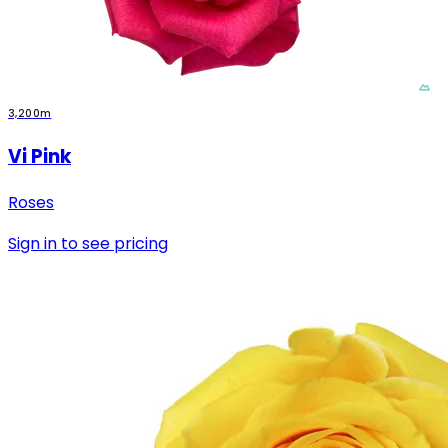
3,200m
Vi Pink
Roses
Sign in to see pricing