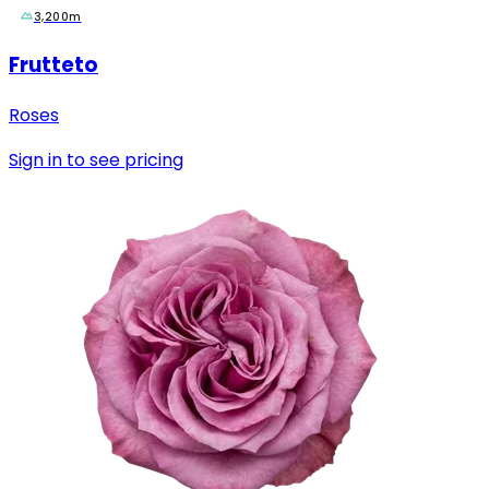
3,200m
Frutteto
Roses
Sign in to see pricing