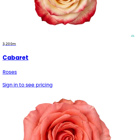
3,200m
Cabaret
Roses
Sign in to see pricing