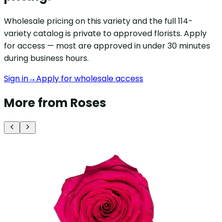
Wholesale pricing on this variety and the full 114-
variety catalog is private to approved florists. Apply
for access — most are approved in under 30 minutes
during business hours.
Sign in
→
Apply for wholesale access
More from Roses