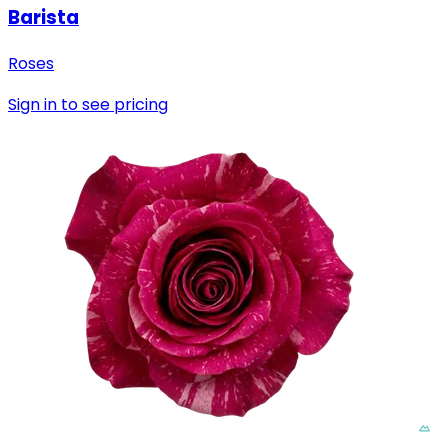
Barista
Roses
Sign in to see pricing