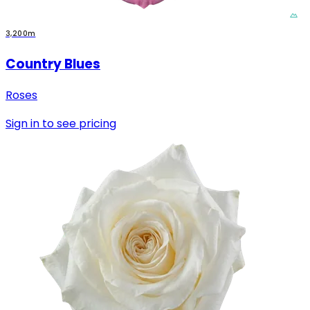
3,200m
Country Blues
Roses
Sign in to see pricing