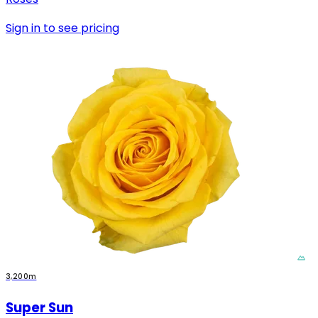
Sign in to see pricing
3,200m
Super Sun