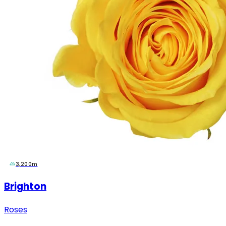
3,200m
Brighton
Roses