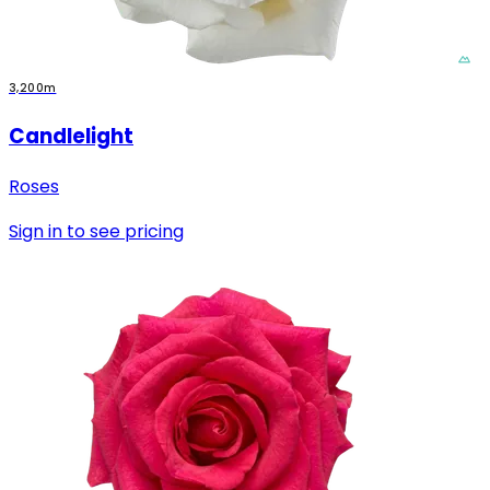
3,200m
Candlelight
Roses
Sign in to see pricing