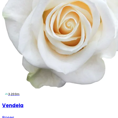
3,200m
Vendela
Roses