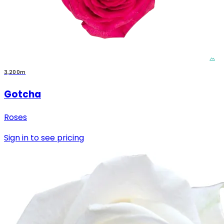
3,200m
Gotcha
Roses
Sign in to see pricing