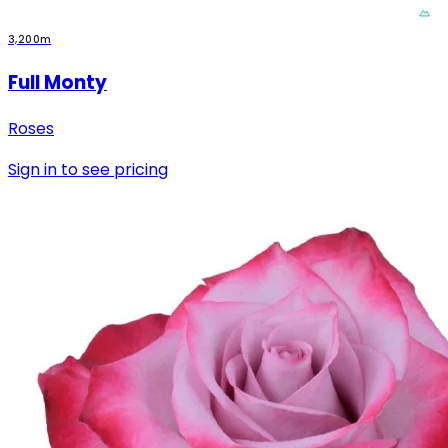
3,200m
Full Monty
Roses
Sign in to see pricing