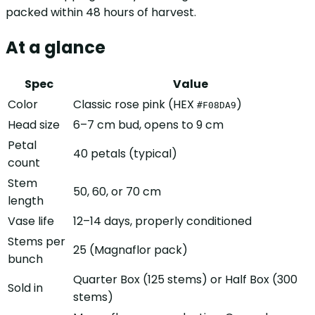
packed within 48 hours of harvest.
At a glance
Spec
Value
Color
Classic rose pink (HEX
)
#F08DA9
Head size
6–7 cm bud, opens to 9 cm
Petal
40 petals (typical)
count
Stem
50, 60, or 70 cm
length
Vase life
12–14 days, properly conditioned
Stems per
25 (Magnaflor pack)
bunch
Quarter Box (125 stems) or Half Box (300
Sold in
stems)