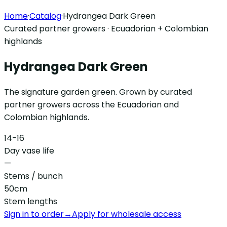
Home
·
Catalog
·
Hydrangea Dark Green
Curated partner growers · Ecuadorian + Colombian
highlands
Hydrangea Dark Green
The signature garden green. Grown by curated
partner growers across the Ecuadorian and
Colombian highlands.
14-16
Day vase life
—
Stems / bunch
50cm
Stem lengths
Sign in to order
→
Apply for wholesale access