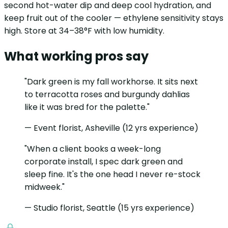
second hot-water dip and deep cool hydration, and
keep fruit out of the cooler — ethylene sensitivity stays
high. Store at 34–38°F with low humidity.
What working pros say
"Dark green is my fall workhorse. It sits next
to terracotta roses and burgundy dahlias
like it was bred for the palette."
— Event florist, Asheville (12 yrs experience)
"When a client books a week-long
corporate install, I spec dark green and
sleep fine. It's the one head I never re-stock
midweek."
— Studio florist, Seattle (15 yrs experience)