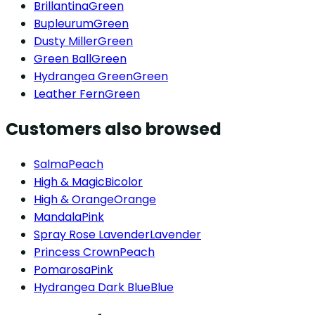
Brillantina
Green
Bupleurum
Green
Dusty Miller
Green
Green Ball
Green
Hydrangea Green
Green
Leather Fern
Green
Customers also browsed
Salma
Peach
High & Magic
Bicolor
High & Orange
Orange
Mandala
Pink
Spray Rose Lavender
Lavender
Princess Crown
Peach
Pomarosa
Pink
Hydrangea Dark Blue
Blue