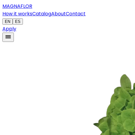
MAGNAFLOR
How it works
Catalog
About
Contact
EN
ES
Apply