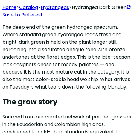
Home
>
Catalog
>
Hydrangeas
>
Hydrangea Dark Green
Save to Pinterest
The deep end of the green hydrangea spectrum.
Where standard green hydrangea reads fresh and
bright, dark green is held on the plant longer still,
hardening into a saturated antique tone with bronze
undertones at the floret edges. This is the late-season
look designers chase for moody palettes — and
because it is the most mature cut in the category, it is
also the most color-stable head we ship. What arrives
on Tuesday is what tears down the following Monday.
The grow story
Sourced from our curated network of partner growers
in the Ecuadorian and Colombian highlands,
conditioned to cold-chain standards equivalent to