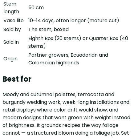
Stem
50 cm
length
Vase life
10–14 days, often longer (mature cut)
Sold by
The stem, boxed
Eighth Box (20 stems) or Quarter Box (40
Sold in
stems)
Partner growers, Ecuadorian and
Origin
Colombian highlands
Best for
Moody and autumnal palettes, terracotta and
burgundy wedding work, week-long installations and
retail displays where color drift would show, and
modern designs that want green with weight instead
of brightness. It grounds recipes the way foliage
cannot — a structured bloom doing a foliage job. Set