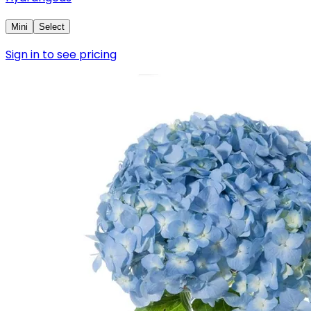
Mini
Select
Sign in to see pricing