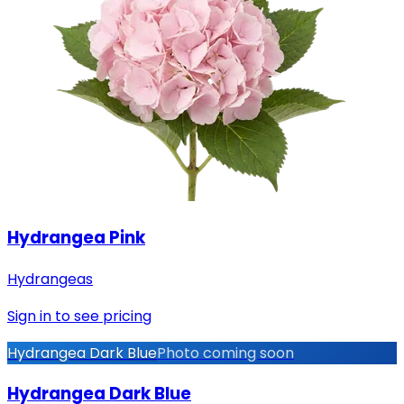
Hydrangea Pink
Hydrangeas
Sign in to see pricing
Hydrangea Dark Blue
Photo coming soon
Hydrangea Dark Blue