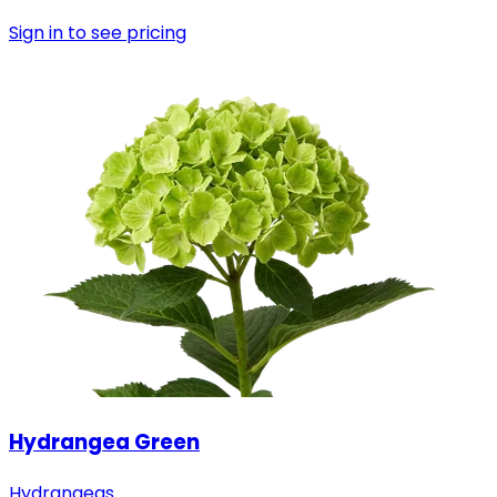
Sign in to see pricing
Hydrangea Green
Hydrangeas