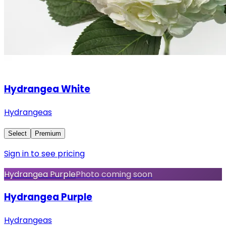
Hydrangea White
Hydrangeas
Select
Premium
Sign in to see pricing
Hydrangea Purple
Photo coming soon
Hydrangea Purple
Hydrangeas