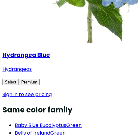
Hydrangea Blue
Hydrangeas
Select
Premium
Sign in to see pricing
Same color family
Baby Blue Eucalyptus
Green
Bells of Ireland
Green