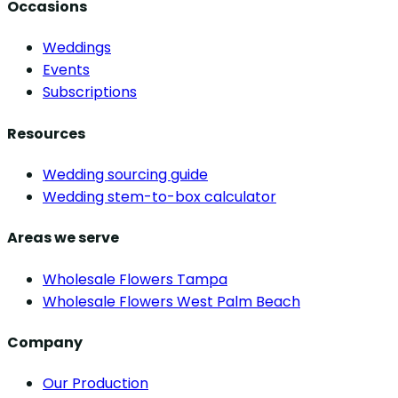
Occasions
Weddings
Events
Subscriptions
Resources
Wedding sourcing guide
Wedding stem-to-box calculator
Areas we serve
Wholesale Flowers Tampa
Wholesale Flowers West Palm Beach
Company
Our Production