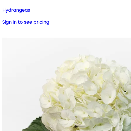
Hydrangeas
Sign in to see pricing