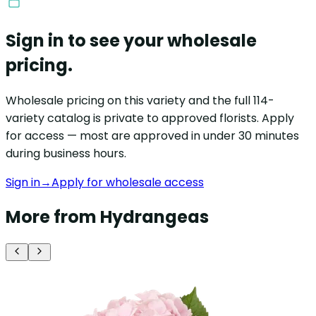
Sign in to see your wholesale
pricing.
Wholesale pricing on this variety and the full 114-
variety catalog is private to approved florists. Apply
for access — most are approved in under 30 minutes
during business hours.
Sign in
→
Apply for wholesale access
More from Hydrangeas