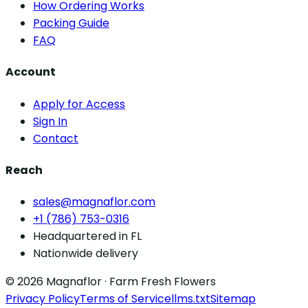
How Ordering Works
Packing Guide
FAQ
Account
Apply for Access
Sign In
Contact
Reach
sales@magnaflor.com
+1 (786) 753-0316
Headquartered in FL
Nationwide delivery
© 2026 Magnaflor · Farm Fresh Flowers
Privacy Policy
Terms of Service
llms.txt
Sitemap