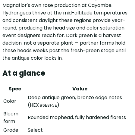
Magnaflor's own rose production at Cayambe.
Hydrangeas thrive at the mid-altitude temperatures
and consistent daylight these regions provide year-
round, producing the head size and color saturation
event designers reach for. Dark green is a harvest
decision, not a separate plant — partner farms hold
these heads weeks past the fresh-green stage until
the antique color locks in.
At a glance
Spec
Value
Deep antique green, bronze edge notes
Color
(HEX
)
#6E8F5E
Bloom
Rounded mophead, fully hardened florets
form
Grade
Select