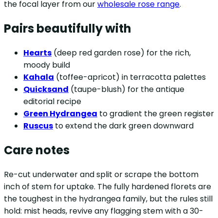
the focal layer from our
wholesale rose range
.
Pairs beautifully with
Hearts
(deep red garden rose) for the rich,
moody build
Kahala
(toffee-apricot) in terracotta palettes
Quicksand
(taupe-blush) for the antique
editorial recipe
Green Hydrangea
to gradient the green register
Ruscus
to extend the dark green downward
Care notes
Re-cut underwater and split or scrape the bottom
inch of stem for uptake. The fully hardened florets are
the toughest in the hydrangea family, but the rules still
hold: mist heads, revive any flagging stem with a 30-