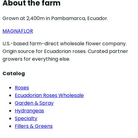
About the farm
Grown at 2,400m in Pambamarca, Ecuador.
MAGNAFLOR
U.S.-based farm-direct wholesale flower company.
Origin source for Ecuadorian roses. Curated partner
growers for everything else.
Catalog
Roses
Ecuadorian Roses Wholesale
Garden & Spray
Hydrangeas
Specialty
Fillers & Greens