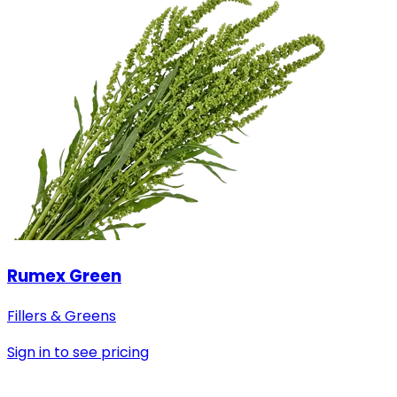
Rumex Green
Fillers & Greens
Sign in to see pricing