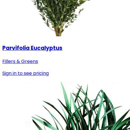
Parvifolia Eucalyptus
Fillers & Greens
Sign in to see pricing