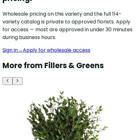
Wholesale pricing on this variety and the full 114-
variety catalog is private to approved florists. Apply
for access — most are approved in under 30 minutes
during business hours.
Sign in
→
Apply for wholesale access
More from Fillers & Greens