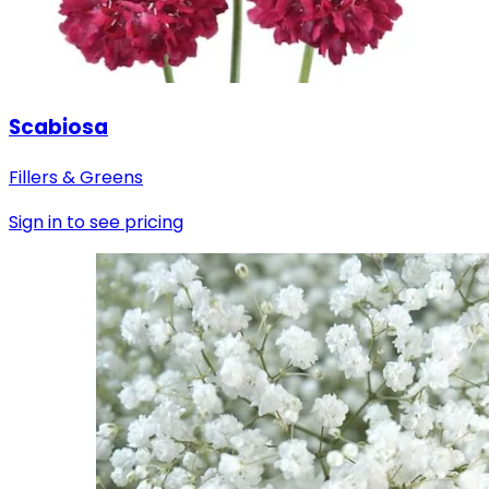
Scabiosa
Fillers & Greens
Sign in to see pricing