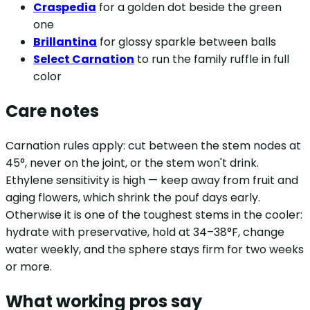
Craspedia
for a golden dot beside the green
one
Brillantina
for glossy sparkle between balls
Select Carnation
to run the family ruffle in full
color
Care notes
Carnation rules apply: cut between the stem nodes at
45°, never on the joint, or the stem won't drink.
Ethylene sensitivity is high — keep away from fruit and
aging flowers, which shrink the pouf days early.
Otherwise it is one of the toughest stems in the cooler:
hydrate with preservative, hold at 34–38°F, change
water weekly, and the sphere stays firm for two weeks
or more.
What working pros say