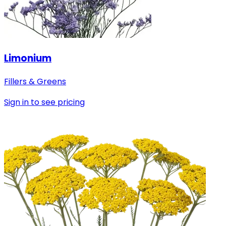
Limonium
Fillers & Greens
Sign in to see pricing