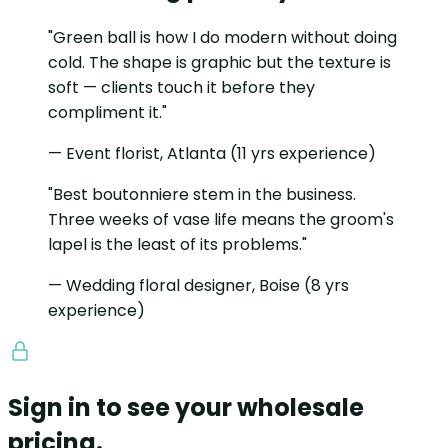
"Green ball is how I do modern without doing
cold. The shape is graphic but the texture is
soft — clients touch it before they
compliment it."
— Event florist, Atlanta (11 yrs experience)
"Best boutonniere stem in the business.
Three weeks of vase life means the groom's
lapel is the least of its problems."
— Wedding floral designer, Boise (8 yrs
experience)
Sign in to see your wholesale
pricing.