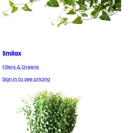
Smilax
Fillers & Greens
Sign in to see pricing