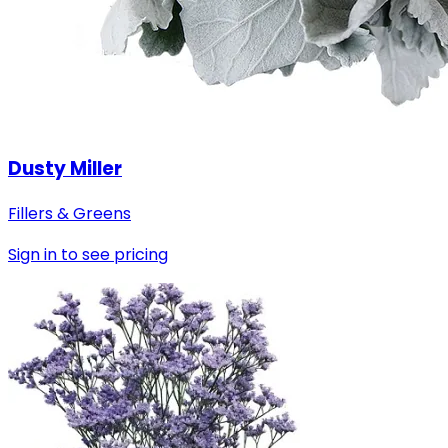
Dusty Miller
Fillers & Greens
Sign in to see pricing