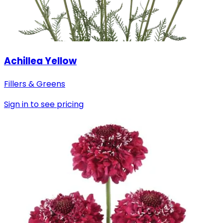
Achillea Yellow
Fillers & Greens
Sign in to see pricing