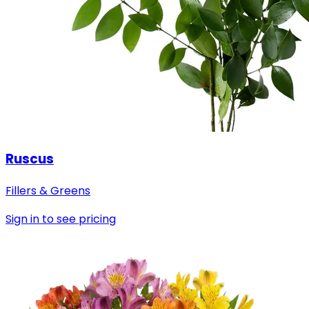
Ruscus
Fillers & Greens
Sign in to see pricing