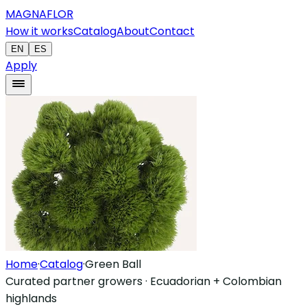
MAGNAFLOR
How it works
Catalog
About
Contact
EN
ES
Apply
Home
·
Catalog
·
Green Ball
Curated partner growers · Ecuadorian + Colombian
highlands