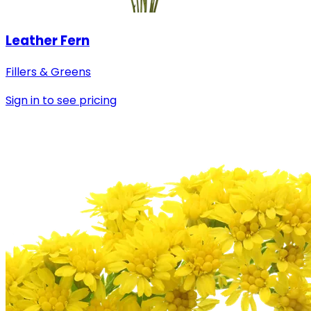
Leather Fern
Fillers & Greens
Sign in to see pricing