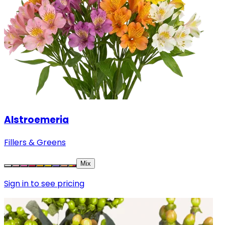
Alstroemeria
Fillers & Greens
Mix
Sign in to see pricing