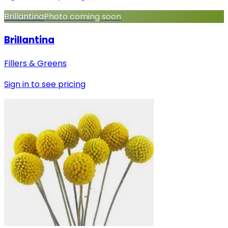
Brillantina
Photo coming soon
Brillantina
Fillers & Greens
Sign in to see pricing