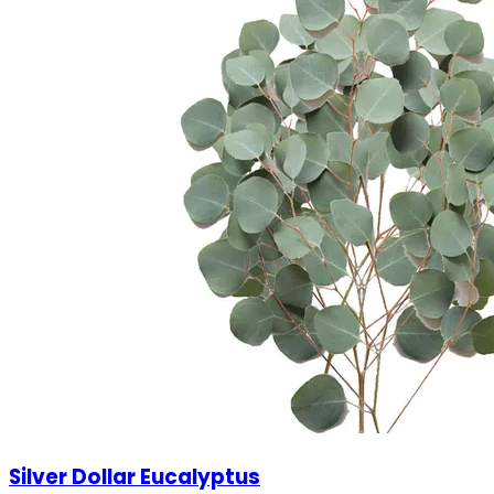
Silver Dollar Eucalyptus