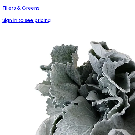
Fillers & Greens
Sign in to see pricing