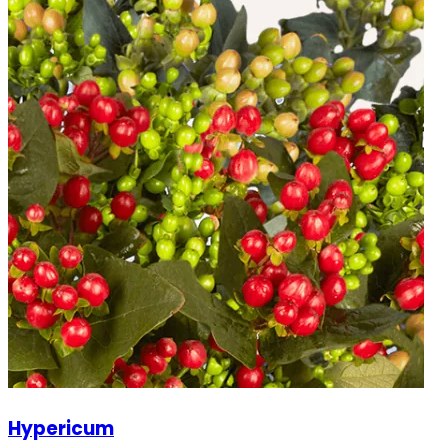
Hypericum