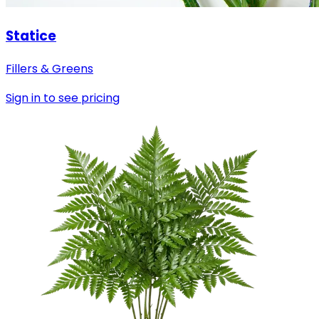
Statice
Fillers & Greens
Sign in to see pricing