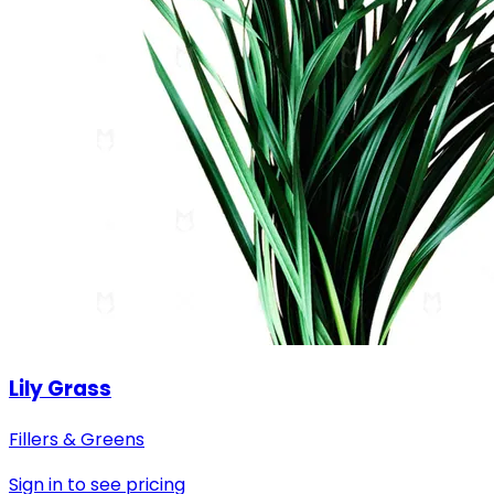
Lily Grass
Fillers & Greens
Sign in to see pricing