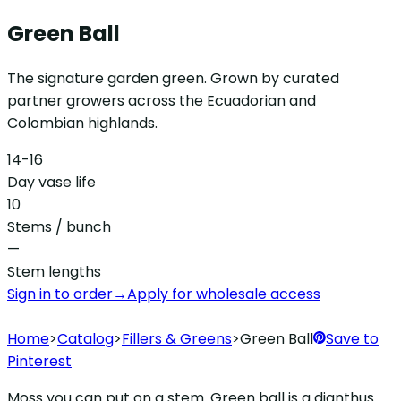
Green Ball
The signature garden green. Grown by curated
partner growers across the Ecuadorian and
Colombian highlands.
14-16
Day vase life
10
Stems / bunch
—
Stem lengths
Sign in to order
→
Apply for wholesale access
Home
>
Catalog
>
Fillers & Greens
>
Green Ball
Save to
Pinterest
Moss you can put on a stem. Green ball is a dianthus