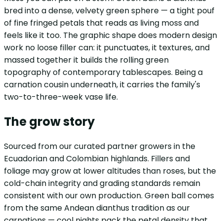
bred into a dense, velvety green sphere — a tight pouf
of fine fringed petals that reads as living moss and
feels like it too. The graphic shape does modern design
work no loose filler can: it punctuates, it textures, and
massed together it builds the rolling green
topography of contemporary tablescapes. Being a
carnation cousin underneath, it carries the family's
two-to-three-week vase life.
The grow story
Sourced from our curated partner growers in the
Ecuadorian and Colombian highlands. Fillers and
foliage may grow at lower altitudes than roses, but the
cold-chain integrity and grading standards remain
consistent with our own production. Green ball comes
from the same Andean dianthus tradition as our
carnations — cool nights pack the petal density that