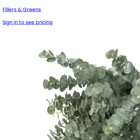
Fillers & Greens
Sign in to see pricing