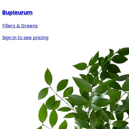
Bupleurum
Fillers & Greens
Sign in to see pricing