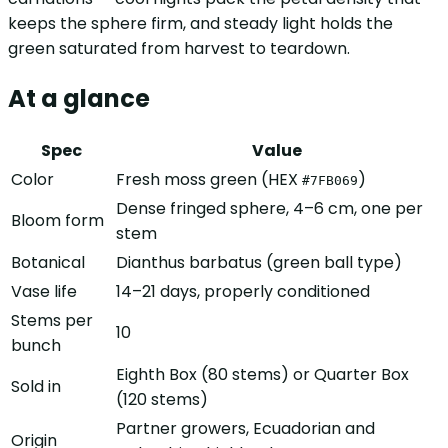
keeps the sphere firm, and steady light holds the
green saturated from harvest to teardown.
At a glance
Spec
Value
Color
Fresh moss green (HEX
)
#7FB069
Dense fringed sphere, 4–6 cm, one per
Bloom form
stem
Botanical
Dianthus barbatus (green ball type)
Vase life
14–21 days, properly conditioned
Stems per
10
bunch
Eighth Box (80 stems) or Quarter Box
Sold in
(120 stems)
Partner growers, Ecuadorian and
Origin