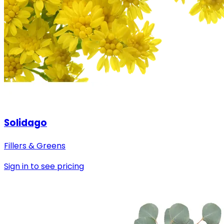
Solidago
Fillers & Greens
Sign in to see pricing