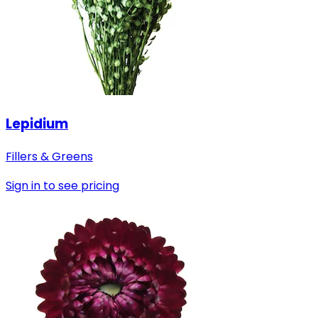
Lepidium
Fillers & Greens
Sign in to see pricing