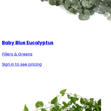
Baby Blue Eucalyptus
Fillers & Greens
Sign in to see pricing