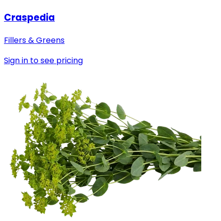
Craspedia
Fillers & Greens
Sign in to see pricing