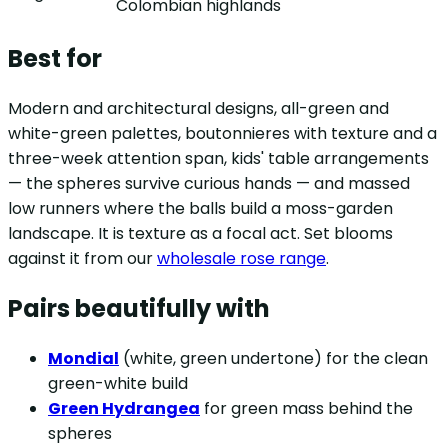
Colombian highlands
Best for
Modern and architectural designs, all-green and
white-green palettes, boutonnieres with texture and a
three-week attention span, kids' table arrangements
— the spheres survive curious hands — and massed
low runners where the balls build a moss-garden
landscape. It is texture as a focal act. Set blooms
against it from our
wholesale rose range
.
Pairs beautifully with
Mondial
(white, green undertone) for the clean
green-white build
Green Hydrangea
for green mass behind the
spheres