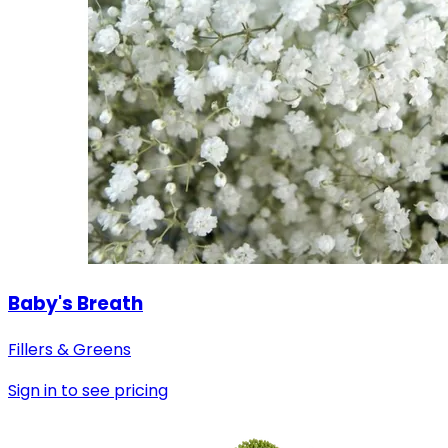
Baby's Breath
Fillers & Greens
Sign in to see pricing