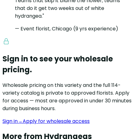
Teams that skip it blame the flower; teams
that do it get two weeks out of white
hydrangea."
— Event florist, Chicago (9 yrs experience)
Sign in to see your wholesale
pricing.
Wholesale pricing on this variety and the full 114-
variety catalog is private to approved florists. Apply
for access — most are approved in under 30 minutes
during business hours.
Sign in
→
Apply for wholesale access
More from Hydrangeas