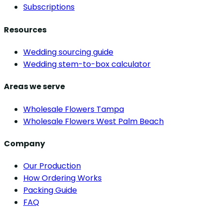
Subscriptions
Resources
Wedding sourcing guide
Wedding stem-to-box calculator
Areas we serve
Wholesale Flowers Tampa
Wholesale Flowers West Palm Beach
Company
Our Production
How Ordering Works
Packing Guide
FAQ