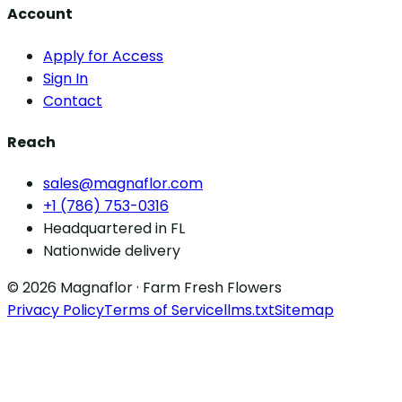
Account
Apply for Access
Sign In
Contact
Reach
sales@magnaflor.com
+1 (786) 753-0316
Headquartered in FL
Nationwide delivery
© 2026 Magnaflor · Farm Fresh Flowers
Privacy Policy
Terms of Service
llms.txt
Sitemap