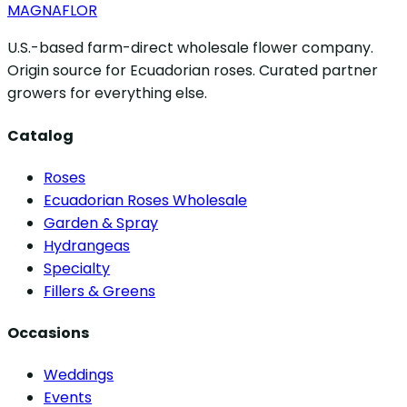
MAGNAFLOR
U.S.-based farm-direct wholesale flower company.
Origin source for Ecuadorian roses. Curated partner
growers for everything else.
Catalog
Roses
Ecuadorian Roses Wholesale
Garden & Spray
Hydrangeas
Specialty
Fillers & Greens
Occasions
Weddings
Events