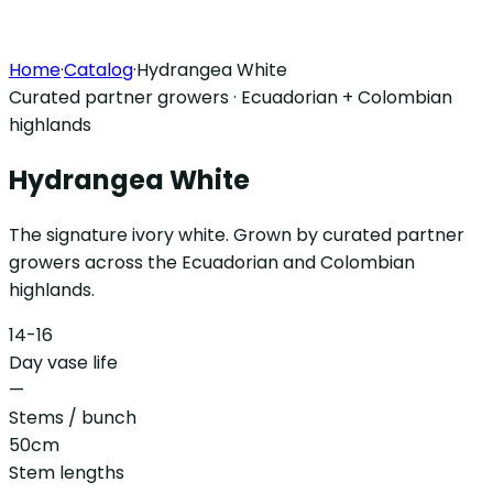
Home
·
Catalog
·
Hydrangea White
Curated partner growers · Ecuadorian + Colombian
highlands
Hydrangea White
The signature ivory white. Grown by curated partner
growers across the Ecuadorian and Colombian
highlands.
14-16
Day vase life
—
Stems / bunch
50cm
Stem lengths