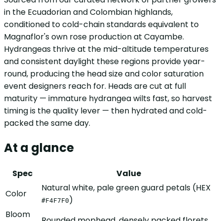
in the Ecuadorian and Colombian highlands,
conditioned to cold-chain standards equivalent to
Magnaflor's own rose production at Cayambe.
Hydrangeas thrive at the mid-altitude temperatures
and consistent daylight these regions provide year-
round, producing the head size and color saturation
event designers reach for. Heads are cut at full
maturity — immature hydrangea wilts fast, so harvest
timing is the quality lever — then hydrated and cold-
packed the same day.
At a glance
Spec
Value
Natural white, pale green guard petals (HEX
Color
)
#F4F7F0
Bloom
Rounded mophead, densely packed florets