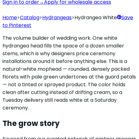
Sign in to order
→
Apply for wholesale access
Home
>
Catalog
>
Hydrangeas
>
Hydrangea White
Save
to Pinterest
The volume builder of wedding work. One white
hydrangea head fills the space of a dozen smaller
stems, which is why designers price ceremony
installations around it before anything else. This is a
natural-white mophead — rounded, densely packed
florets with pale green undertones at the guard petals
— not a tinted or sprayed product. The color holds
clean after cutting instead of drifting cream, so a
Tuesday delivery still reads white at a Saturday
ceremony.
The grow story
Sourced from our curated network of partner growers