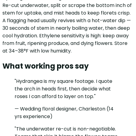
Re-cut underwater, split or scrape the bottom inch of
stem for uptake, and mist heads to keep florets crisp.
A flagging head usually revives with a hot-water dip —
30 seconds of stem in nearly boiling water, then deep
cool hydration. Ethylene sensitivity is high: keep away
from fruit, ripening produce, and dying flowers. Store
at 34–38°F with low humidity.
What working pros say
"Hydrangea is my square footage. I quote
the arch in heads first, then decide what
roses I can afford to layer on top."
— Wedding floral designer, Charleston (14
yrs experience)
"The underwater re-cut is non-negotiable.