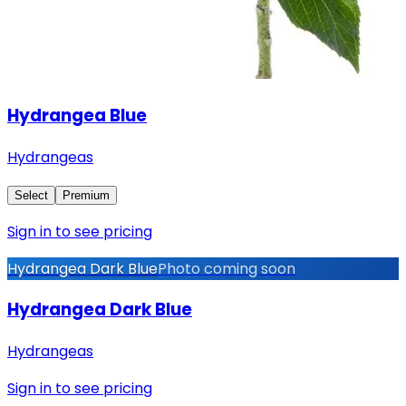
Hydrangea Blue
Hydrangeas
Select
Premium
Sign in to see pricing
Hydrangea Dark Blue
Photo coming soon
Hydrangea Dark Blue
Hydrangeas
Sign in to see pricing