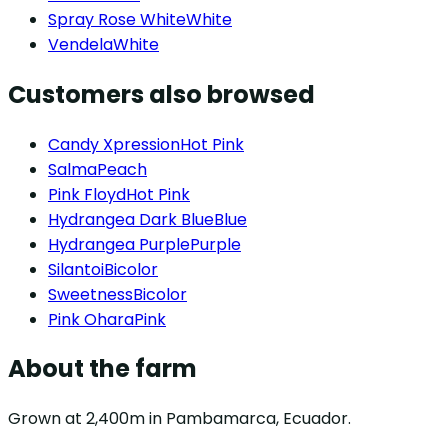
Spray Rose White
White
Vendela
White
Customers also browsed
Candy Xpression
Hot Pink
Salma
Peach
Pink Floyd
Hot Pink
Hydrangea Dark Blue
Blue
Hydrangea Purple
Purple
Silantoi
Bicolor
Sweetness
Bicolor
Pink Ohara
Pink
About the farm
Grown at 2,400m in Pambamarca, Ecuador.