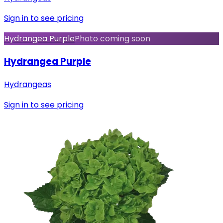
Sign in to see pricing
Hydrangea Purple
Photo coming soon
Hydrangea Purple
Hydrangeas
Sign in to see pricing