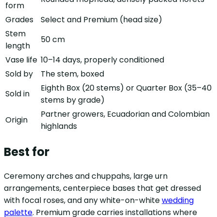
form
Grades
Select and Premium (head size)
Stem
50 cm
length
Vase life
10–14 days, properly conditioned
Sold by
The stem, boxed
Eighth Box (20 stems) or Quarter Box (35–40
Sold in
stems by grade)
Partner growers, Ecuadorian and Colombian
Origin
highlands
Best for
Ceremony arches and chuppahs, large urn
arrangements, centerpiece bases that get dressed
with focal roses, and any white-on-white
wedding
palette
. Premium grade carries installations where