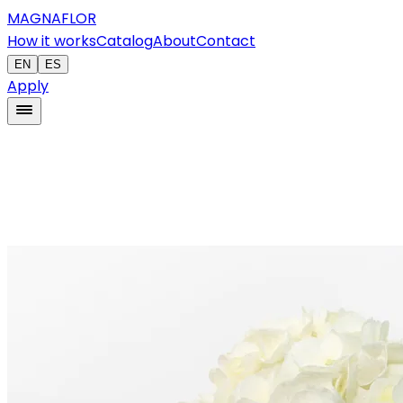
MAGNAFLOR
How it works
Catalog
About
Contact
EN
ES
Apply