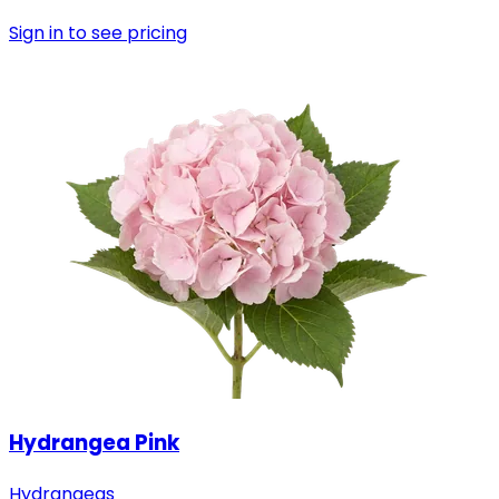
Sign in to see pricing
Hydrangea Pink
Hydrangeas