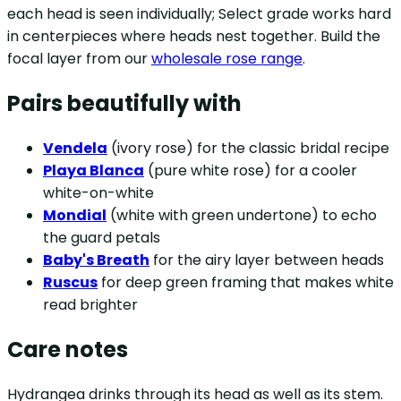
each head is seen individually; Select grade works hard
in centerpieces where heads nest together. Build the
focal layer from our
wholesale rose range
.
Pairs beautifully with
Vendela
(ivory rose) for the classic bridal recipe
Playa Blanca
(pure white rose) for a cooler
white-on-white
Mondial
(white with green undertone) to echo
the guard petals
Baby's Breath
for the airy layer between heads
Ruscus
for deep green framing that makes white
read brighter
Care notes
Hydrangea drinks through its head as well as its stem.