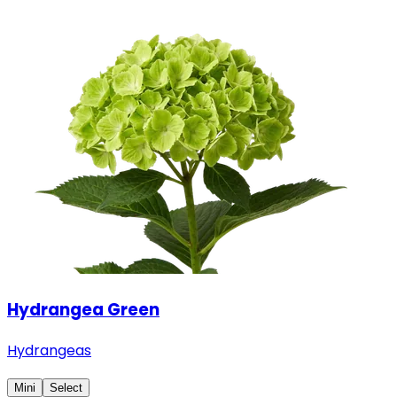
Hydrangea Green
Hydrangeas
Mini
Select