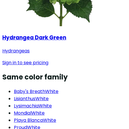
Hydrangea Dark Green
Hydrangeas
Sign in to see pricing
Same color family
Baby's Breath
White
Lisianthus
White
Lysimachia
White
Mondial
White
Playa Blanca
White
Proud
White