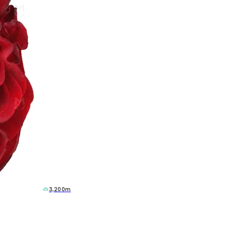
3,200m