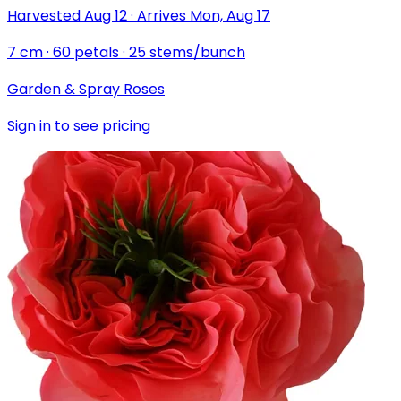
Harvested
Aug 12
·
Arrives
Mon, Aug 17
7
cm
·
60
petals
·
25
stems/bunch
Garden & Spray Roses
Sign in to see pricing