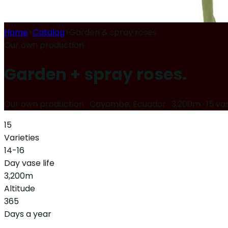
Home
>
Catalog
>
Garden & spray roses
Our own production
Garden + spray roses.
Our own production · Cayambe, Ecuador · 3,200m
·
15 var
15
Varieties
14-16
Day vase life
3,200
m
Altitude
365
Days a year