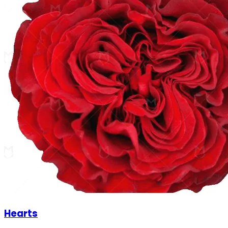
Hearts