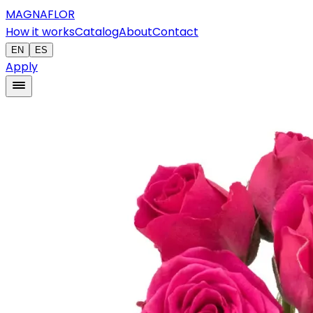
MAGNAFLOR
How it works
Catalog
About
Contact
EN
ES
Apply