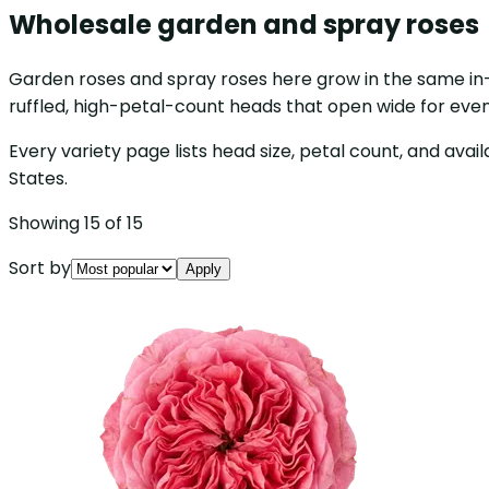
Wholesale garden and spray roses
Garden roses and spray roses here grow in the same in-
ruffled, high-petal-count heads that open wide for even
Every variety page lists head size, petal count, and avail
States.
Showing 15 of 15
Sort by
Apply