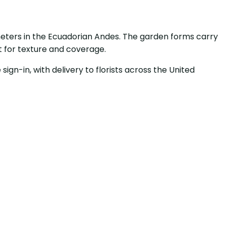
meters in the Ecuadorian Andes. The garden forms carry
t for texture and coverage.
sign-in, with delivery to florists across the United