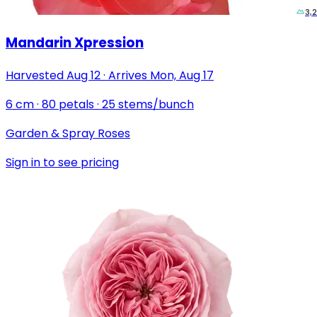
3,
Mandarin Xpression
Harvested
Aug 12
·
Arrives
Mon, Aug 17
6
cm
·
80
petals
·
25
stems/bunch
Garden & Spray Roses
Sign in to see pricing