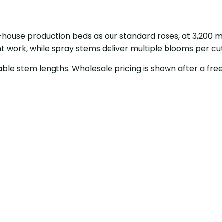
house production beds as our standard roses, at 3,200 
t work, while spray stems deliver multiple blooms per cu
able stem lengths. Wholesale pricing is shown after a free 