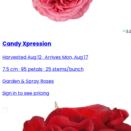
3,
Candy Xpression
Harvested
Aug 12
·
Arrives
Mon, Aug 17
7.5
cm
·
95
petals
·
25
stems/bunch
Garden & Spray Roses
Sign in to see pricing